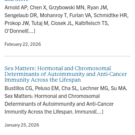
n
Arnold AP, Chen X, Grzybowski MN, Ryan JM,
Sengelaub DR, Mohanroy T, Furlan VA, Schmidtke HR,
Prokop JW, Tutaj M, Ciosek JL, Kalbfleisch TS,
O'Donnell[...]
y
• February 22, 2026
Sex Matters: Hormonal and Chromosomal
Determinants of Autoimmunity and Anti-Cancer
Immunity Across the Lifespan
Bustillos CG, Peluso EM, Cha SL, Lechner MG, Su MA.
Sex Matters: Hormonal and Chromosomal
Determinants of Autoimmunity and Anti-Cancer
Immunity Across the Lifespan. Immunol[...]
y
• January 25, 2026