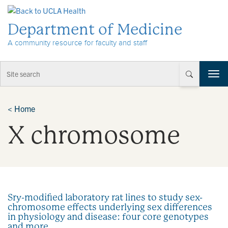
Skip to Content
Department of Medicine
A community resource for faculty and staff
T
o
g
g
<
Home
l
X chromosome
e
n
a
v
i
g
a
Sry-modified laboratory rat lines to study sex-
t
chromosome effects underlying sex differences
i
in physiology and disease: four core genotypes
o
and more