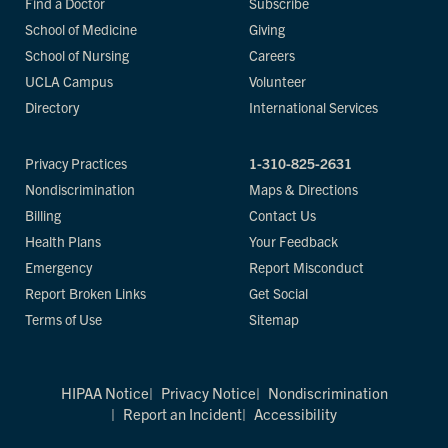
Find a Doctor
Subscribe
School of Medicine
Giving
School of Nursing
Careers
UCLA Campus
Volunteer
Directory
International Services
Privacy Practices
1-310-825-2631
Nondiscrimination
Maps & Directions
Billing
Contact Us
Health Plans
Your Feedback
Emergency
Report Misconduct
Report Broken Links
Get Social
Terms of Use
Sitemap
HIPAA Notice
Privacy Notice
Nondiscrimination
Report an Incident
Accessibility