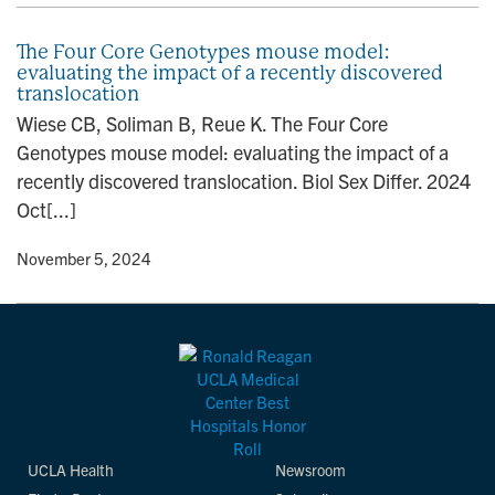
The Four Core Genotypes mouse model:
evaluating the impact of a recently discovered
translocation
Wiese CB, Soliman B, Reue K. The Four Core
Genotypes mouse model: evaluating the impact of a
recently discovered translocation. Biol Sex Differ. 2024
Oct[...]
y
• November 5, 2024
UCLA Health
Newsroom