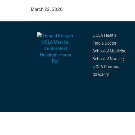
By
• March 22, 2026
UCLA Health
Find a Doctor
School of Medicine
School of Nursing
UCLA Campus
Directory