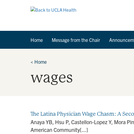
Home
Message from the Chair
Announcem
<
Home
wages
The Latina Physician Wage Chasm: A Sec
Anaya YB, Hsu P, Castellon-Lopez Y, Mora Pi
American Community[...]