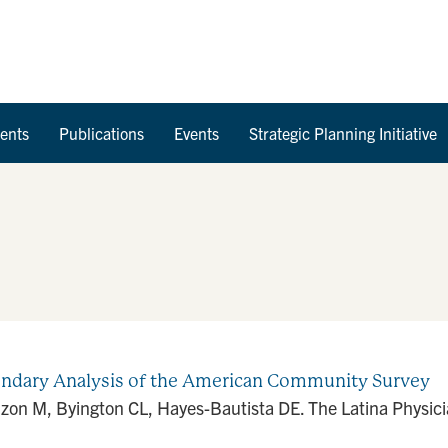
Skip to Content
ents
Publications
Events
Strategic Planning Initiative
ondary Analysis of the American Community Survey
nzon M, Byington CL, Hayes-Bautista DE. The Latina Physic