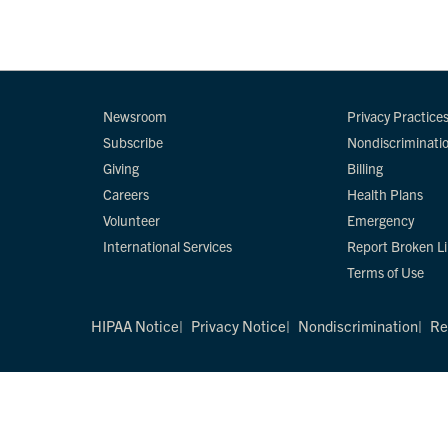
Newsroom
Privacy Practice
Subscribe
Nondiscriminati
Giving
Billing
Careers
Health Plans
Volunteer
Emergency
International Services
Report Broken L
Terms of Use
HIPAA Notice
Privacy Notice
Nondiscrimination
Re