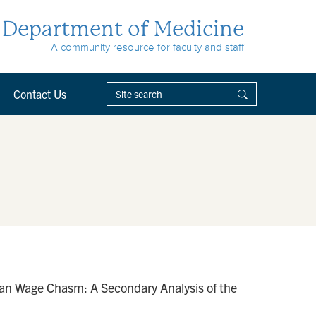
Department of Medicine
A community resource for faculty and staff
Contact Us
ian Wage Chasm: A Secondary Analysis of the