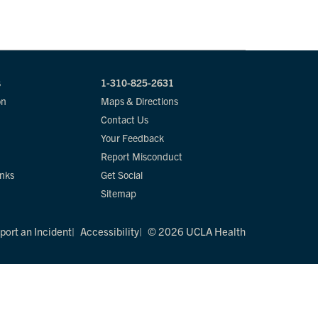
s
1-310-825-2631
on
Maps & Directions
Contact Us
Your Feedback
Report Misconduct
inks
Get Social
Sitemap
port an Incident
Accessibility
© 2026 UCLA Health