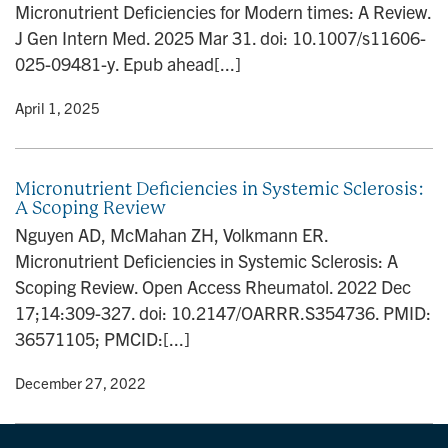
Micronutrient Deficiencies for Modern times: A Review.
n
J Gen Intern Med. 2025 Mar 31. doi: 10.1007/s11606-
025-09481-y. Epub ahead[...]
y
• April 1, 2025
Micronutrient Deficiencies in Systemic Sclerosis:
A Scoping Review
Nguyen AD, McMahan ZH, Volkmann ER.
Micronutrient Deficiencies in Systemic Sclerosis: A
Scoping Review. Open Access Rheumatol. 2022 Dec
17;14:309-327. doi: 10.2147/OARRR.S354736. PMID:
36571105; PMCID:[...]
y
• December 27, 2022