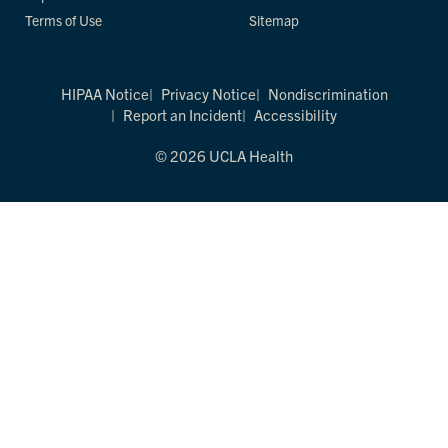
Terms of Use
Sitemap
HIPAA Notice
Privacy Notice
Nondiscrimination
Report an Incident
Accessibility
© 2026 UCLA Health