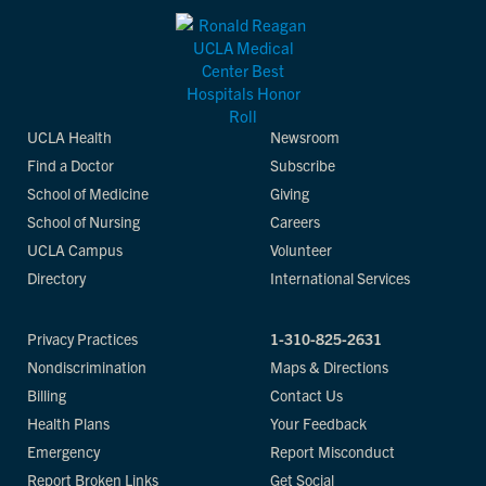
UCLA Health
Newsroom
Find a Doctor
Subscribe
School of Medicine
Giving
School of Nursing
Careers
UCLA Campus
Volunteer
Directory
International Services
Privacy Practices
1-310-825-2631
Nondiscrimination
Maps & Directions
Billing
Contact Us
Health Plans
Your Feedback
Emergency
Report Misconduct
Report Broken Links
Get Social