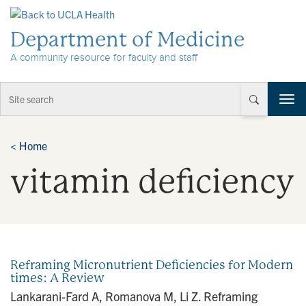
Skip to Content
Department of Medicine
A community resource for faculty and staff
T
o
g
g
<
Home
l
vitamin deficiency
e
n
a
v
i
g
a
Reframing Micronutrient Deficiencies for Modern
t
times: A Review
i
Lankarani-Fard A, Romanova M, Li Z. Reframing
o