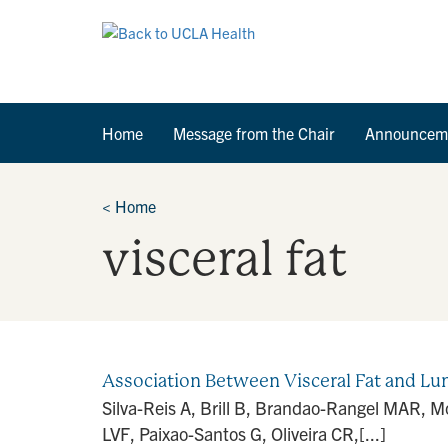
Home
Message from the Chair
Announcem
<
Home
visceral fat
Association Between Visceral Fat and L
Silva-Reis A, Brill B, Brandao-Rangel MAR, M
LVF, Paixao-Santos G, Oliveira CR,[...]