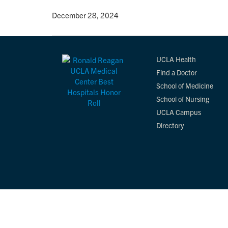
By
• December 28, 2024
UCLA Health
Find a Doctor
School of Medicine
School of Nursing
UCLA Campus
Directory