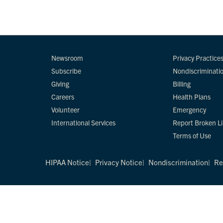
Newsroom
Privacy Practice
Subscribe
Nondiscriminati
Giving
Billing
Careers
Health Plans
Volunteer
Emergency
International Services
Report Broken L
Terms of Use
HIPAA Notice
Privacy Notice
Nondiscrimination
Re