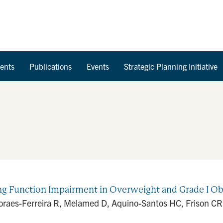
Skip to Content
ents
Publications
Events
Strategic Planning Initiative
ung Function Impairment in Overweight and Grade I O
oraes-Ferreira R, Melamed D, Aquino-Santos HC, Frison CR, 