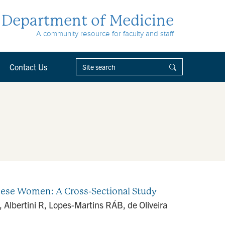
Department of Medicine
A community resource for faculty and staff
Contact Us
bese Women: A Cross-Sectional Study
Albertini R, Lopes-Martins RÁB, de Oliveira