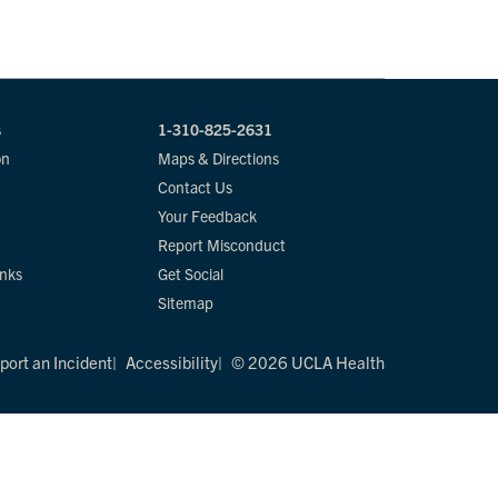
s
1-310-825-2631
on
Maps & Directions
Contact Us
Your Feedback
Report Misconduct
inks
Get Social
Sitemap
port an Incident
Accessibility
© 2026 UCLA Health