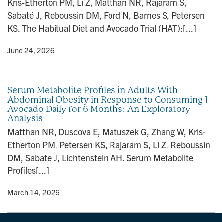
Kris-Etherton PM, Li Z, Matthan NR, Rajaram S,
n
Sabaté J, Reboussin DM, Ford N, Barnes S, Petersen
KS. The Habitual Diet and Avocado Trial (HAT):[...]
y
• June 24, 2026
Serum Metabolite Profiles in Adults With
Abdominal Obesity in Response to Consuming 1
Avocado Daily for 6 Months: An Exploratory
Analysis
Matthan NR, Duscova E, Matuszek G, Zhang W, Kris-
Etherton PM, Petersen KS, Rajaram S, Li Z, Reboussin
DM, Sabate J, Lichtenstein AH. Serum Metabolite
Profiles[...]
y
• March 14, 2026