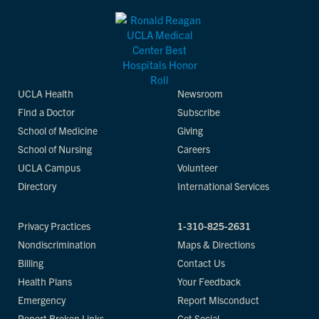
UCLA Health
Newsroom
Find a Doctor
Subscribe
School of Medicine
Giving
School of Nursing
Careers
UCLA Campus
Volunteer
Directory
International Services
Privacy Practices
1-310-825-2631
Nondiscrimination
Maps & Directions
Billing
Contact Us
Health Plans
Your Feedback
Emergency
Report Misconduct
Report Broken Links
Get Social