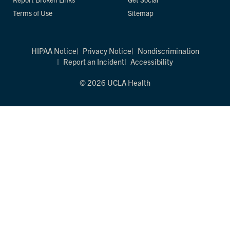
Terms of Use
Sitemap
HIPAA Notice
Privacy Notice
Nondiscrimination
Report an Incident
Accessibility
© 2026 UCLA Health