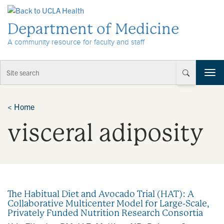
Skip to Content
Department of Medicine
A community resource for faculty and staff
T
o
g
g
<
Home
l
visceral adiposity
e
n
a
v
i
g
a
The Habitual Diet and Avocado Trial (HAT): A
t
Collaborative Multicenter Model for Large-Scale,
i
Privately Funded Nutrition Research Consortia
o