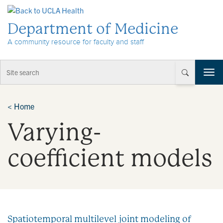
Skip to Content
Department of Medicine
A community resource for faculty and staff
T
o
g
g
<
Home
l
Varying-
e
n
a
coefficient models
v
i
g
a
t
i
Spatiotemporal multilevel joint modeling of
o