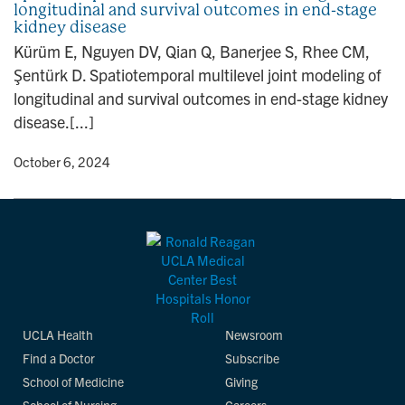
longitudinal and survival outcomes in end-stage
n
kidney disease
Kürüm E, Nguyen DV, Qian Q, Banerjee S, Rhee CM,
Şentürk D. Spatiotemporal multilevel joint modeling of
longitudinal and survival outcomes in end-stage kidney
disease.[...]
y
• October 6, 2024
UCLA Health
Newsroom
Find a Doctor
Subscribe
School of Medicine
Giving