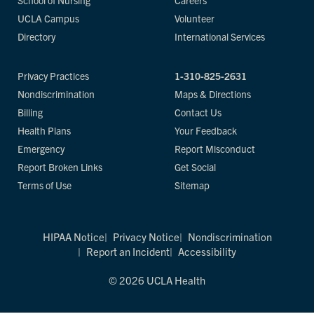
School of Nursing
Careers
UCLA Campus
Volunteer
Directory
International Services
Privacy Practices
1-310-825-2631
Nondiscrimination
Maps & Directions
Billing
Contact Us
Health Plans
Your Feedback
Emergency
Report Misconduct
Report Broken Links
Get Social
Terms of Use
Sitemap
HIPAA Notice
Privacy Notice
Nondiscrimination
Report an Incident
Accessibility
© 2026 UCLA Health