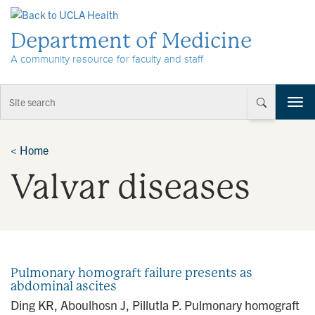
Skip to Content
Department of Medicine
A community resource for faculty and staff
T
o
g
g
<
Home
l
Valvar diseases
e
n
a
v
i
g
a
Pulmonary homograft failure presents as
t
abdominal ascites
i
Ding KR, Aboulhosn J, Pillutla P. Pulmonary homograft
o