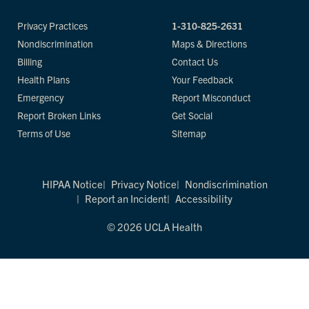
Privacy Practices
1-310-825-2631
Nondiscrimination
Maps & Directions
Billing
Contact Us
Health Plans
Your Feedback
Emergency
Report Misconduct
Report Broken Links
Get Social
Terms of Use
Sitemap
HIPAA Notice
Privacy Notice
Nondiscrimination
Report an Incident
Accessibility
© 2026 UCLA Health