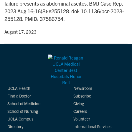
failure presents as abdominal ascites. BMJ Case Rep.
n
2023 Aug 16;16(8):e255128. doi: 10.1136/bcr-2023-
255128. PMID: 37586754.
y
• August 17, 2023
UCLA Health
Newsroom
Find a Doctor
Subscribe
School of Medicine
Giving
School of Nursing
Careers
UCLA Campus
Volunteer
Directory
International Services