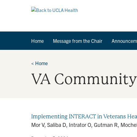
Home
Message from the Chair
Announcem
<
Home
VA Community 
Implementing INTERACT in Veterans Heal
Mor V, Saliba D, Intrator O, Gutman R, Moch