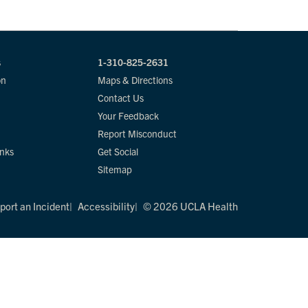
s
1-310-825-2631
on
Maps & Directions
Contact Us
Your Feedback
Report Misconduct
inks
Get Social
Sitemap
port an Incident
Accessibility
© 2026 UCLA Health