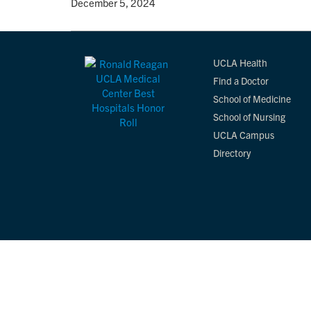
By
• December 5, 2024
UCLA Health
Find a Doctor
School of Medicine
School of Nursing
UCLA Campus
Directory