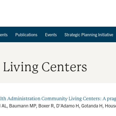
Skip to Content
ents
Publications
Events
Strategic Planning Initiative
Living Centers
th Administration Community Living Centers: A prag
el AL, Baumann MP, Boxer R, D'Adamo H, Gotanda H, House 