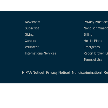
Newsroom
Privacy Practice
Subscribe
Nondiscriminati
Giving
Billing
Careers
Health Plans
Volunteer
Emergency
International Services
Report Broken L
Terms of Use
HIPAA Notice
Privacy Notice
Nondiscrimination
Re