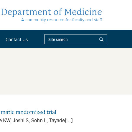
Department of Medicine
A community resource for faculty and staff
Contact Us
matic randomized trial
KW, Joshi S, Sohn L, Tayade[...]