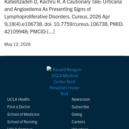
Kafashzadeh D, Kachru R. A Cautionary Tale: Urticaria
n
and Angioedema As Presenting Signs of
Lymphoproliferative Disorders. Cureus. 2026 Apr
9;18(4):e106738. doi: 10.7759/cureus.106738. PMID:
42109948; PMCID:[...]
y
• May 12, 2026
UCLA Health
Newsroom
Find a Doctor
Subscribe
School of Medicine
Giving
School of Nursing
Careers