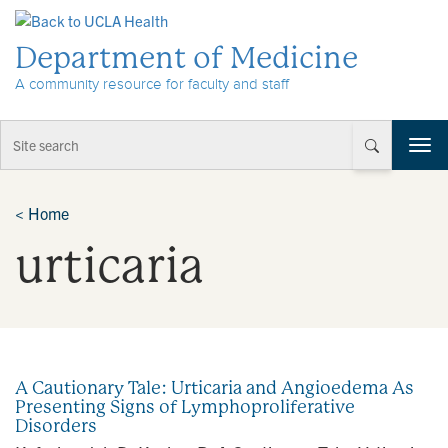
Skip to Content
Department of Medicine
A community resource for faculty and staff
T
o
g
g
<
Home
l
urticaria
e
n
a
v
i
g
a
A Cautionary Tale: Urticaria and Angioedema As
t
Presenting Signs of Lymphoproliferative
i
Disorders
o