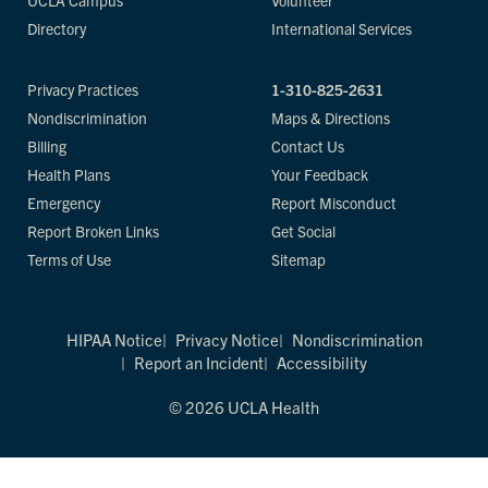
UCLA Campus
Volunteer
Directory
International Services
Privacy Practices
1-310-825-2631
Nondiscrimination
Maps & Directions
Billing
Contact Us
Health Plans
Your Feedback
Emergency
Report Misconduct
Report Broken Links
Get Social
Terms of Use
Sitemap
HIPAA Notice
Privacy Notice
Nondiscrimination
Report an Incident
Accessibility
© 2026 UCLA Health