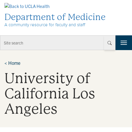
Skip to Content
Department of Medicine
A community resource for faculty and staff
T
o
g
g
<
Home
l
University of
e
n
a
California Los
v
i
Angeles
g
a
t
i
o