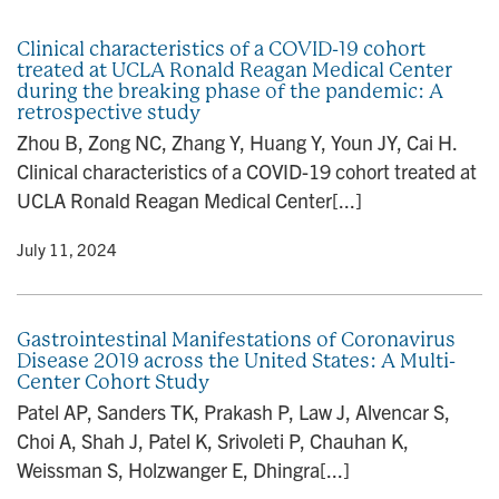
n
Clinical characteristics of a COVID-19 cohort
treated at UCLA Ronald Reagan Medical Center
during the breaking phase of the pandemic: A
retrospective study
Zhou B, Zong NC, Zhang Y, Huang Y, Youn JY, Cai H.
Clinical characteristics of a COVID-19 cohort treated at
UCLA Ronald Reagan Medical Center[...]
y
• July 11, 2024
Gastrointestinal Manifestations of Coronavirus
Disease 2019 across the United States: A Multi-
Center Cohort Study
Patel AP, Sanders TK, Prakash P, Law J, Alvencar S,
Choi A, Shah J, Patel K, Srivoleti P, Chauhan K,
Weissman S, Holzwanger E, Dhingra[...]