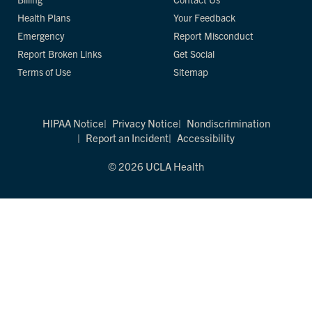
Health Plans
Your Feedback
Emergency
Report Misconduct
Report Broken Links
Get Social
Terms of Use
Sitemap
HIPAA Notice
Privacy Notice
Nondiscrimination
Report an Incident
Accessibility
© 2026 UCLA Health