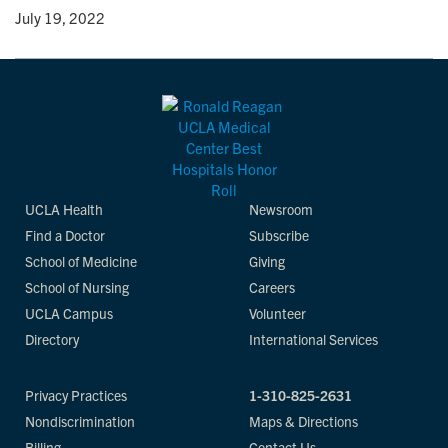
y
• July 19, 2022
UCLA Health
Newsroom
Find a Doctor
Subscribe
School of Medicine
Giving
School of Nursing
Careers
UCLA Campus
Volunteer
Directory
International Services
Privacy Practices
1-310-825-2631
Nondiscrimination
Maps & Directions
Billing
Contact Us