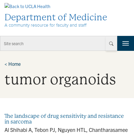
Skip to Content
Department of Medicine
A community resource for faculty and staff
T
o
g
g
<
Home
l
tumor organoids
e
n
a
v
i
g
a
The landscape of drug sensitivity and resistance
t
in sarcoma
i
Al Shihabi A, Tebon PJ, Nguyen HTL, Chantharasamee
o