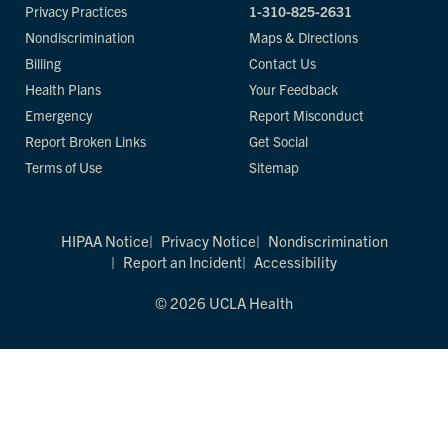
Privacy Practices
1-310-825-2631
Nondiscrimination
Maps & Directions
Billing
Contact Us
Health Plans
Your Feedback
Emergency
Report Misconduct
Report Broken Links
Get Social
Terms of Use
Sitemap
HIPAA Notice
Privacy Notice
Nondiscrimination
Report an Incident
Accessibility
© 2026 UCLA Health