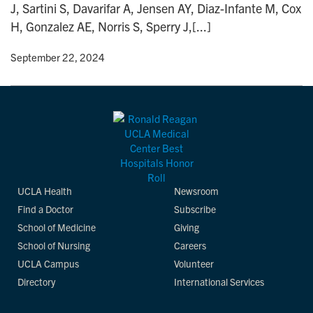
J, Sartini S, Davarifar A, Jensen AY, Diaz-Infante M, Cox
n
H, Gonzalez AE, Norris S, Sperry J,[...]
y
• September 22, 2024
UCLA Health
Newsroom
Find a Doctor
Subscribe
School of Medicine
Giving
School of Nursing
Careers
UCLA Campus
Volunteer
Directory
International Services