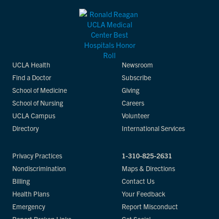
UCLA Health
Newsroom
Find a Doctor
Subscribe
School of Medicine
Giving
School of Nursing
Careers
UCLA Campus
Volunteer
Directory
International Services
Privacy Practices
1-310-825-2631
Nondiscrimination
Maps & Directions
Billing
Contact Us
Health Plans
Your Feedback
Emergency
Report Misconduct