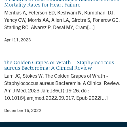
Mortality Rates for Heart Failure
Mentias A, Peterson ED, Keshvani N, Kumbhani DJ,
Yancy CW, Morris AA, Allen LA, Girotra S, Fonarow GC,
Starling RC, Alvarez P, Desai MY, Cram[...]
y
• April 11, 2023
The Golden Grapes of Wrath – Staphylococcus
aureus Bacteremia: A Clinical Review
Lam JC, Stokes W. The Golden Grapes of Wrath -
Staphylococcus aureus Bacteremia: A Clinical Review.
Am J Med. 2023 Jan;136(1):19-26. doi:
10.1016/j.amjmed.2022.09.017. Epub 2022[...]
y
• December 16, 2022