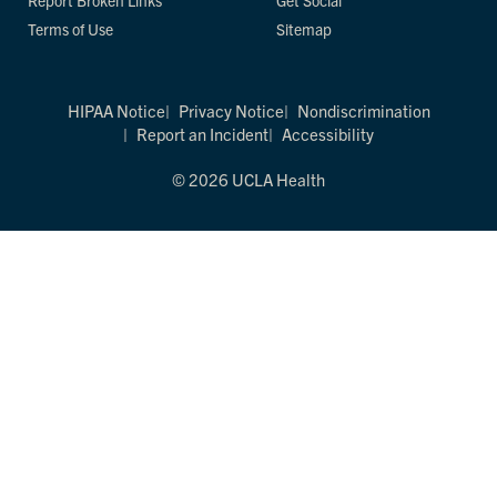
Report Broken Links
Get Social
Terms of Use
Sitemap
HIPAA Notice
Privacy Notice
Nondiscrimination
Report an Incident
Accessibility
© 2026 UCLA Health