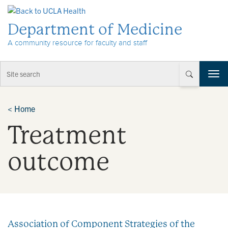
Skip to Content
Department of Medicine
A community resource for faculty and staff
T
o
g
g
<
Home
l
Treatment
e
n
a
outcome
v
i
g
a
t
i
Association of Component Strategies of the
o