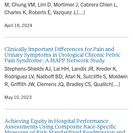
M, Chung VM, Lim D, Mortimer J, Cabrera Chien L,
Charles K, Roberts E, Vazquez J,[...]
y
• April 18, 2024
Clinically Important Differences for Pain and
Urinary Symptoms in Urological Chronic Pelvic
Pain Syndrome: A MAPP Network Study
Stephens-Shields AJ, Lai HH, Landis JR, Kreder K,
Rodriguez LV, Naliboff BD, Afari N, Sutcliffe S, Moldwin
R, Griffith JW, Clemens JQ, Bradley CS, Quallich[...]
y
• May 10, 2023
Achieving Equity in Hospital Performance
Assessments Using Composite Race-Specific
Measures of Risk-Standardized Readmission and