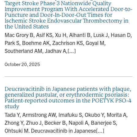
Target Stroke Phase 3 Nationwide Quality
n
Improvement Program With Accelerated Door-to-
Puncture and Door-In-Door-Out Times for
Ischemic Stroke Endovascular Thrombectomy in
the United States
Mac Grory B, Asif KS, Xu H, Alhanti B, Lusk J, Hasan D,
Park S, Boehme AK, Zachrison KS, Goyal M,
Southerland AM, Jadhav A,[...]
y
• October 20, 2025
Deucravacitinib in Japanese patients with plaque,
generalized pustular, or erythrodermic psoriasis:
Patient-reported outcomes in the POETYK PSO-4
study
Tada Y, Armstrong AW, Imafuku S, Okubo Y, Morita A,
Zhong Y, Zhuo J, Becker B, Napoli A, Banerjee S,
Ohtsuki M. Deucravacitinib in Japanese[...]