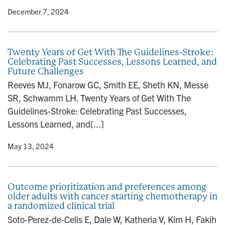
y
• December 7, 2024
Twenty Years of Get With The Guidelines-Stroke:
Celebrating Past Successes, Lessons Learned, and
Future Challenges
Reeves MJ, Fonarow GC, Smith EE, Sheth KN, Messe
SR, Schwamm LH. Twenty Years of Get With The
Guidelines-Stroke: Celebrating Past Successes,
Lessons Learned, and[...]
y
• May 13, 2024
Outcome prioritization and preferences among
older adults with cancer starting chemotherapy in
a randomized clinical trial
Soto-Perez-de-Celis E, Dale W, Katheria V, Kim H, Fakih