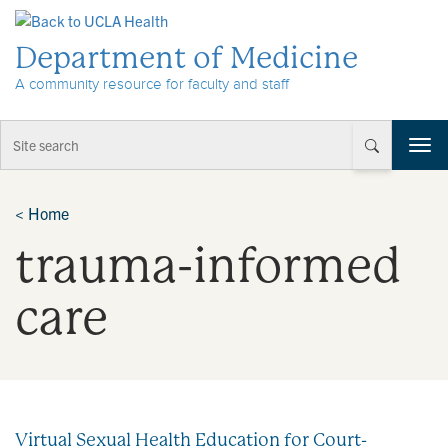
Skip to Content
Department of Medicine
A community resource for faculty and staff
T
o
g
g
<
Home
l
trauma-informed
e
n
a
care
v
i
g
a
t
i
Virtual Sexual Health Education for Court-
o