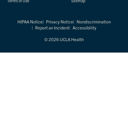
Terms of Use
Sitemap
HIPAA Notice
Privacy Notice
Nondiscrimination
Report an Incident
Accessibility
© 2026 UCLA Health