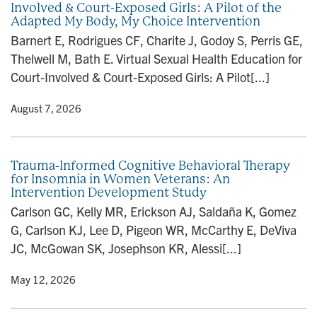
Involved & Court-Exposed Girls: A Pilot of the
n
Adapted My Body, My Choice Intervention
Barnert E, Rodrigues CF, Charite J, Godoy S, Perris GE,
Thelwell M, Bath E. Virtual Sexual Health Education for
Court-Involved & Court-Exposed Girls: A Pilot[...]
y
• August 7, 2026
Trauma-Informed Cognitive Behavioral Therapy
for Insomnia in Women Veterans: An
Intervention Development Study
Carlson GC, Kelly MR, Erickson AJ, Saldaña K, Gomez
G, Carlson KJ, Lee D, Pigeon WR, McCarthy E, DeViva
JC, McGowan SK, Josephson KR, Alessi[...]
y
• May 12, 2026