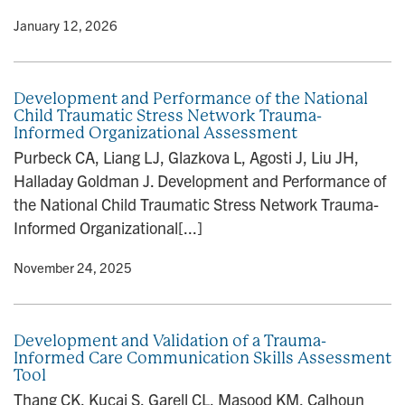
y
• January 12, 2026
Development and Performance of the National
Child Traumatic Stress Network Trauma-
Informed Organizational Assessment
Purbeck CA, Liang LJ, Glazkova L, Agosti J, Liu JH,
Halladay Goldman J. Development and Performance of
the National Child Traumatic Stress Network Trauma-
Informed Organizational[...]
y
• November 24, 2025
Development and Validation of a Trauma-
Informed Care Communication Skills Assessment
Tool
Thang CK, Kucaj S, Garell CL, Masood KM, Calhoun