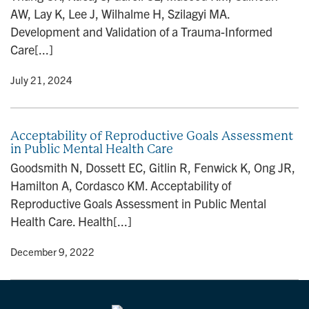
AW, Lay K, Lee J, Wilhalme H, Szilagyi MA.
Development and Validation of a Trauma-Informed
Care[...]
y
• July 21, 2024
Acceptability of Reproductive Goals Assessment
in Public Mental Health Care
Goodsmith N, Dossett EC, Gitlin R, Fenwick K, Ong JR,
Hamilton A, Cordasco KM. Acceptability of
Reproductive Goals Assessment in Public Mental
Health Care. Health[...]
y
• December 9, 2022