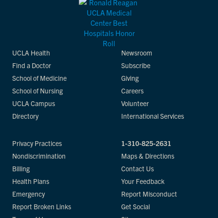
UCLA Health
Newsroom
Find a Doctor
Subscribe
School of Medicine
Giving
School of Nursing
Careers
UCLA Campus
Volunteer
Directory
International Services
Privacy Practices
1-310-825-2631
Nondiscrimination
Maps & Directions
Billing
Contact Us
Health Plans
Your Feedback
Emergency
Report Misconduct
Report Broken Links
Get Social