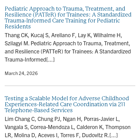
Pediatric Approach to Trauma, Treatment, and
Resilience (PATTeR) for Trainees: A Standardized
Trauma-Informed Care Training for Pediatric
Residents
Thang CK, Kucaj S, Arellano F, Lay K, Wilhalme H,
Szilagyi M. Pediatric Approach to Trauma, Treatment,
and Resilience (PATTeR) for Trainees: A Standardized
Trauma-Informed[...]
y
• March 24, 2026
Testing a Scalable Model for Adverse Childhood
Experiences-Related Care Coordination via 211
Telephone-Based Services
Lim Chang C, Chung PJ, Ngan H, Porras-Javier L,
Vangala S, Correa-Mendoza L, Calderon K, Thompson
LR, Molina D, Aceves I, Torres F, Dudovitz R.[...]