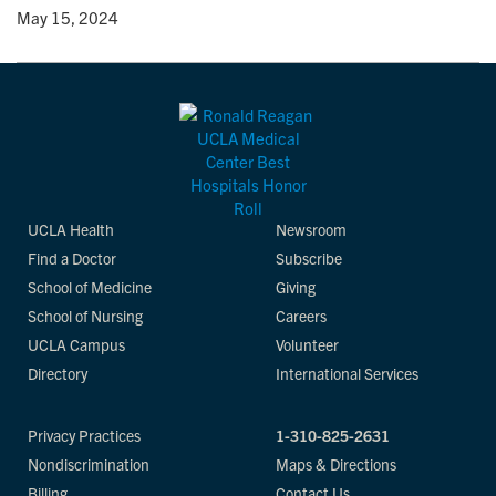
y
• May 15, 2024
UCLA Health
Newsroom
Find a Doctor
Subscribe
School of Medicine
Giving
School of Nursing
Careers
UCLA Campus
Volunteer
Directory
International Services
Privacy Practices
1-310-825-2631
Nondiscrimination
Maps & Directions
Billing
Contact Us