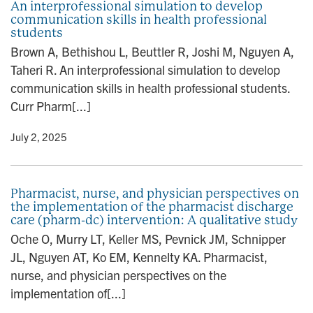
An interprofessional simulation to develop
communication skills in health professional
students
Brown A, Bethishou L, Beuttler R, Joshi M, Nguyen A,
Taheri R. An interprofessional simulation to develop
communication skills in health professional students.
Curr Pharm[...]
y
• July 2, 2025
Pharmacist, nurse, and physician perspectives on
the implementation of the pharmacist discharge
care (pharm-dc) intervention: A qualitative study
Oche O, Murry LT, Keller MS, Pevnick JM, Schnipper
JL, Nguyen AT, Ko EM, Kennelty KA. Pharmacist,
nurse, and physician perspectives on the
implementation of[...]