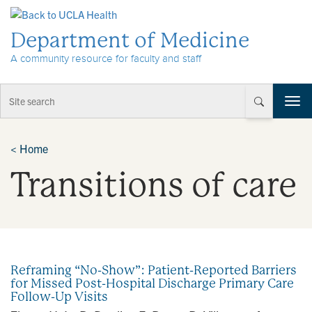
Skip to Content
Department of Medicine
A community resource for faculty and staff
T
o
g
g
<
Home
l
Transitions of care
e
n
a
v
i
g
a
Reframing “No-Show”: Patient-Reported Barriers
t
for Missed Post-Hospital Discharge Primary Care
i
Follow-Up Visits
o