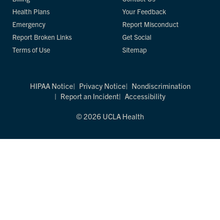
Health Plans
Your Feedback
Emergency
Report Misconduct
Report Broken Links
Get Social
Terms of Use
Sitemap
HIPAA Notice
Privacy Notice
Nondiscrimination
Report an Incident
Accessibility
© 2026 UCLA Health