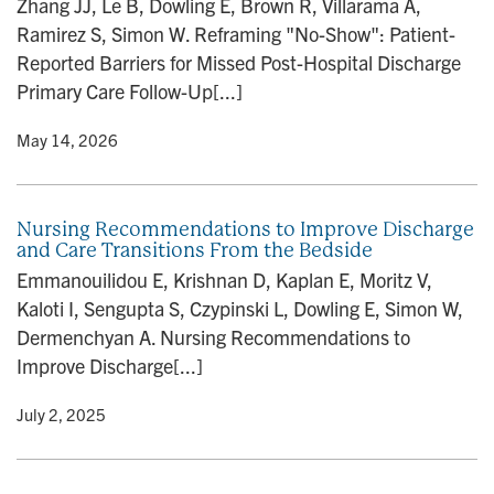
Zhang JJ, Le B, Dowling E, Brown R, Villarama A,
n
Ramirez S, Simon W. Reframing "No-Show": Patient-
Reported Barriers for Missed Post-Hospital Discharge
Primary Care Follow-Up[...]
y
• May 14, 2026
Nursing Recommendations to Improve Discharge
and Care Transitions From the Bedside
Emmanouilidou E, Krishnan D, Kaplan E, Moritz V,
Kaloti I, Sengupta S, Czypinski L, Dowling E, Simon W,
Dermenchyan A. Nursing Recommendations to
Improve Discharge[...]
y
• July 2, 2025