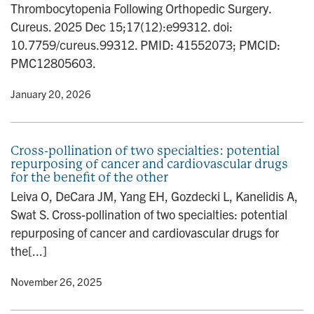
Thrombocytopenia Following Orthopedic Surgery.
n
Cureus. 2025 Dec 15;17(12):e99312. doi:
10.7759/cureus.99312. PMID: 41552073; PMCID:
PMC12805603.
y
• January 20, 2026
Cross-pollination of two specialties: potential
repurposing of cancer and cardiovascular drugs
for the benefit of the other
Leiva O, DeCara JM, Yang EH, Gozdecki L, Kanelidis A,
Swat S. Cross-pollination of two specialties: potential
repurposing of cancer and cardiovascular drugs for
the[...]
y
• November 26, 2025