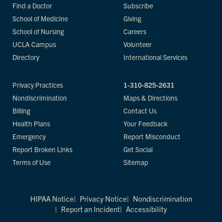
Find a Doctor
Subscribe
School of Medicine
Giving
School of Nursing
Careers
UCLA Campus
Volunteer
Directory
International Services
Privacy Practices
1-310-825-2631
Nondiscrimination
Maps & Directions
Billing
Contact Us
Health Plans
Your Feedback
Emergency
Report Misconduct
Report Broken Links
Get Social
Terms of Use
Sitemap
HIPAA Notice
Privacy Notice
Nondiscrimination
Report an Incident
Accessibility