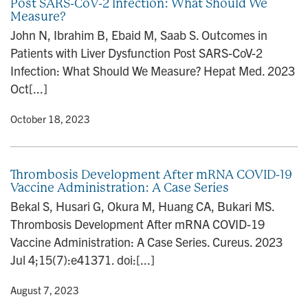
Post SARS-CoV-2 Infection: What Should We
Measure?
John N, Ibrahim B, Ebaid M, Saab S. Outcomes in
Patients with Liver Dysfunction Post SARS-CoV-2
Infection: What Should We Measure? Hepat Med. 2023
Oct[...]
y
• October 18, 2023
Thrombosis Development After mRNA COVID-19
Vaccine Administration: A Case Series
Bekal S, Husari G, Okura M, Huang CA, Bukari MS.
Thrombosis Development After mRNA COVID-19
Vaccine Administration: A Case Series. Cureus. 2023
Jul 4;15(7):e41371. doi:[...]
y
• August 7, 2023