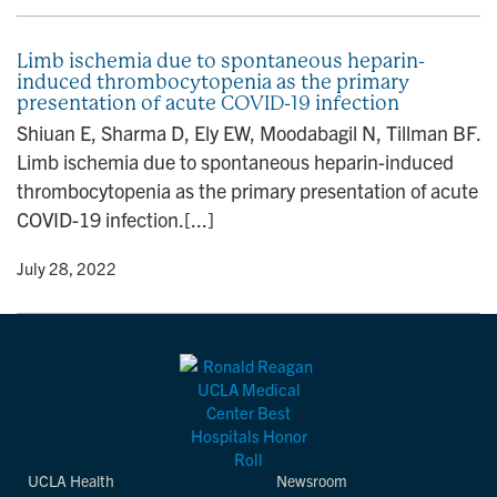
Limb ischemia due to spontaneous heparin-
induced thrombocytopenia as the primary
presentation of acute COVID-19 infection
Shiuan E, Sharma D, Ely EW, Moodabagil N, Tillman BF.
Limb ischemia due to spontaneous heparin-induced
thrombocytopenia as the primary presentation of acute
COVID-19 infection.[...]
y
• July 28, 2022
UCLA Health
Newsroom