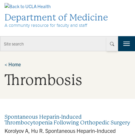
Skip to Content
Department of Medicine
A community resource for faculty and staff
T
o
g
g
<
Home
l
Thrombosis
e
n
a
v
i
g
a
Spontaneous Heparin-Induced
t
Thrombocytopenia Following Orthopedic Surgery
i
Korolyov A, Hu R. Spontaneous Heparin-Induced
o