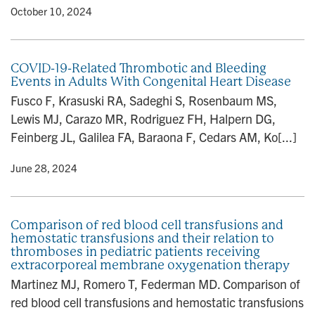
y
• October 10, 2024
COVID-19-Related Thrombotic and Bleeding
Events in Adults With Congenital Heart Disease
Fusco F, Krasuski RA, Sadeghi S, Rosenbaum MS,
Lewis MJ, Carazo MR, Rodriguez FH, Halpern DG,
Feinberg JL, Galilea FA, Baraona F, Cedars AM, Ko[...]
y
• June 28, 2024
Comparison of red blood cell transfusions and
hemostatic transfusions and their relation to
thromboses in pediatric patients receiving
extracorporeal membrane oxygenation therapy
Martinez MJ, Romero T, Federman MD. Comparison of
red blood cell transfusions and hemostatic transfusions