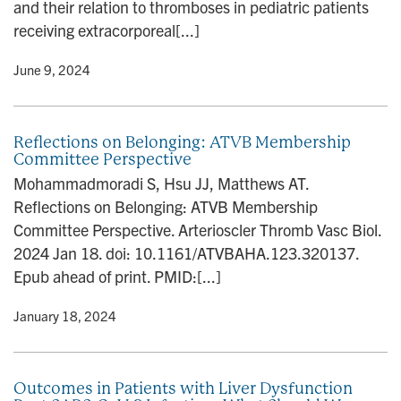
and their relation to thromboses in pediatric patients
receiving extracorporeal[...]
y
• June 9, 2024
Reflections on Belonging: ATVB Membership
Committee Perspective
Mohammadmoradi S, Hsu JJ, Matthews AT.
Reflections on Belonging: ATVB Membership
Committee Perspective. Arterioscler Thromb Vasc Biol.
2024 Jan 18. doi: 10.1161/ATVBAHA.123.320137.
Epub ahead of print. PMID:[...]
y
• January 18, 2024
Outcomes in Patients with Liver Dysfunction