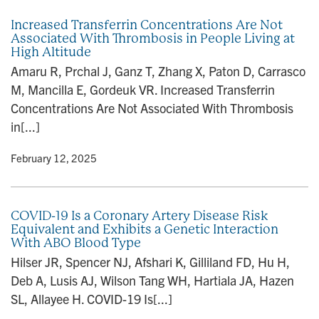
Increased Transferrin Concentrations Are Not
Associated With Thrombosis in People Living at
High Altitude
Amaru R, Prchal J, Ganz T, Zhang X, Paton D, Carrasco
M, Mancilla E, Gordeuk VR. Increased Transferrin
Concentrations Are Not Associated With Thrombosis
in[...]
y
• February 12, 2025
COVID-19 Is a Coronary Artery Disease Risk
Equivalent and Exhibits a Genetic Interaction
With ABO Blood Type
Hilser JR, Spencer NJ, Afshari K, Gilliland FD, Hu H,
Deb A, Lusis AJ, Wilson Tang WH, Hartiala JA, Hazen
SL, Allayee H. COVID-19 Is[...]