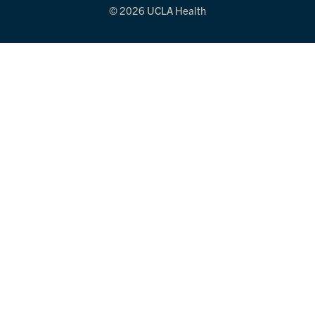
© 2026 UCLA Health