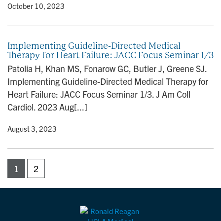
y
• October 10, 2023
Implementing Guideline-Directed Medical
Therapy for Heart Failure: JACC Focus Seminar 1/3
Patolia H, Khan MS, Fonarow GC, Butler J, Greene SJ.
Implementing Guideline-Directed Medical Therapy for
Heart Failure: JACC Focus Seminar 1/3. J Am Coll
Cardiol. 2023 Aug[...]
y
• August 3, 2023
1
2