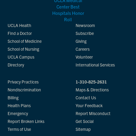
UCLA Health
Newsroom
Find a Doctor
Subscribe
School of Medicine
Giving
School of Nursing
Careers
UCLA Campus
Volunteer
Directory
International Services
Privacy Practices
1-310-825-2631
Nondiscrimination
Maps & Directions
Billing
Contact Us
Health Plans
Your Feedback
Emergency
Report Misconduct
Report Broken Links
Get Social
Terms of Use
Sitemap