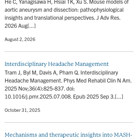
He C, Yanagisawa H, Hsiai TK, Xu S. Mouse models of
n
aortic aneurysm and dissection: pathophysiological
insights and translational perspectives. J Adv Res.
2026 Aug[...]
y
• August 2, 2026
Interdisciplinary Headache Management
Tram J, Byl M, Davis A, Pham Q. Interdisciplinary
Headache Management. Phys Med Rehabil Clin N Am.
2025 Nov;36(4):825-837. doi:
10.1016/j.pmr.2025.07.008. Epub 2025 Sep 3.[...]
y
• October 31, 2025
Mechanisms and therapeutic insights into MASH-