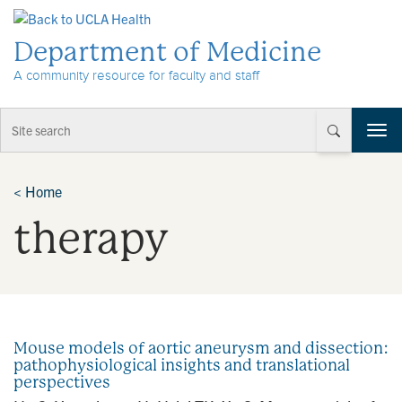
Skip to Content
Department of Medicine
A community resource for faculty and staff
T
o
g
g
<
Home
l
therapy
e
n
a
v
i
g
a
Mouse models of aortic aneurysm and dissection:
t
pathophysiological insights and translational
i
perspectives
o