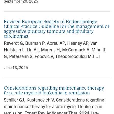
y
• September 20, 2025
Revised European Society of Endocrinology
Clinical Practice Guideline for the management of
aggressive pituitary tumours and pituitary
carcinomas
Raverot G, Burman P, Abreu AP, Heaney AP, van
Hulsteijn L, Lin AL, Marcus H, McCormack A, Minniti
G, Petersenn S, Popovic V, Theodoropoulou M,[...]
y
• June 13, 2025
Considerations regarding maintenance therapy
for acute myeloid leukemia in remission
Schiller GJ, Kustanovich V. Considerations regarding
maintenance therapy for acute myeloid leukemia in
remission. Expert Rev Anticancer Ther. 2024 Jan-