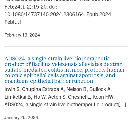
Feb;24(1-2):15-20. doi:
10.1080/14737140.2024.2306164. Epub 2024
Feb[...]
y
• February 13, 2024
ADS024, a single-strain live biotherapeutic
product of Bacillus velezensis alleviates dextran
sulfate-mediated colitis in mice, protects human
colonic epithelial cells against apoptosis, and
maintains epithelial barrier function
Irwin S, Chupina Estrada A, Nelson B, Bullock A,
Limketkai B, Ho W, Acton S, Chesnel L, Koon HW.
ADS024, a single-strain live biotherapeutic product[...]
y
• January 25, 2024