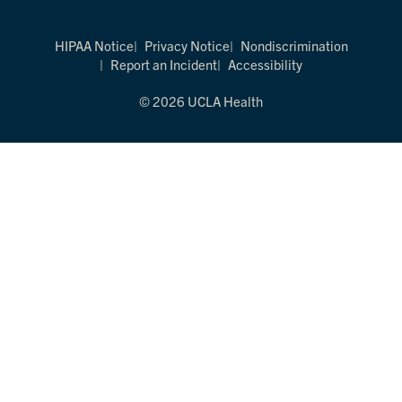
HIPAA Notice
Privacy Notice
Nondiscrimination
Report an Incident
Accessibility
© 2026 UCLA Health