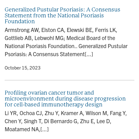
Generalized Pustular Psoriasis: A Consensus
Statement from the National Psoriasis
Foundation
Armstrong AW, Elston CA, Elewski BE, Ferris LK,
Gottlieb AB, Lebwohl MG; Medical Board of the
National Psoriasis Foundation.. Generalized Pustular
Psoriasis: A Consensus Statement[...]
y
• October 15, 2023
Profiling ovarian cancer tumor and
microenvironment during disease progression
for cell-based immunotherapy design
Li YR, Ochoa CJ, Zhu Y, Kramer A, Wilson M, Fang Y,
Chen Y, Singh T, Di Bernardo G, Zhu E, Lee D,
Moatamed NA,[...]