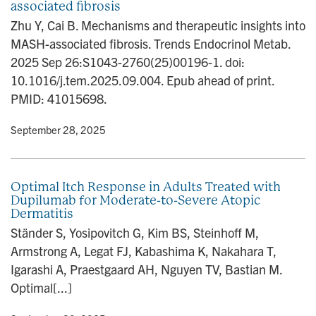
associated fibrosis
Zhu Y, Cai B. Mechanisms and therapeutic insights into
MASH-associated fibrosis. Trends Endocrinol Metab.
2025 Sep 26:S1043-2760(25)00196-1. doi:
10.1016/j.tem.2025.09.004. Epub ahead of print.
PMID: 41015698.
y
• September 28, 2025
Optimal Itch Response in Adults Treated with
Dupilumab for Moderate-to-Severe Atopic
Dermatitis
Ständer S, Yosipovitch G, Kim BS, Steinhoff M,
Armstrong A, Legat FJ, Kabashima K, Nakahara T,
Igarashi A, Praestgaard AH, Nguyen TV, Bastian M.
Optimal[...]