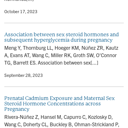
y
• October 17, 2023
Association between sex steroid hormones and
subsequent hyperglycemia during pregnancy
Meng Y, Thornburg LL, Hoeger KM, Núñez ZR, Kautz
A, Evans AT, Wang C, Miller RK, Groth SW, O'Connor
TG, Barrett ES. Association between sex[...]
y
• September 28, 2023
Prenatal Cadmium Exposure and Maternal Sex
Steroid Hormone Concentrations across
Pregnancy
Rivera-Núñez Z, Hansel M, Capurro C, Kozlosky D,
Wang C, Doherty CL, Buckley B, Ohman-Strickland P,