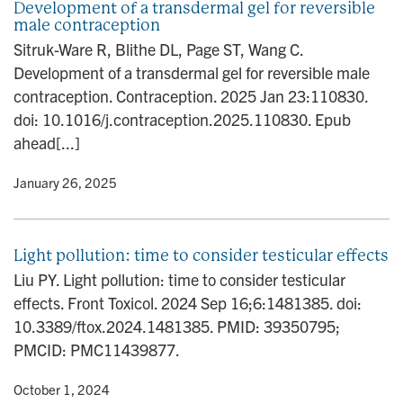
Development of a transdermal gel for reversible
male contraception
Sitruk-Ware R, Blithe DL, Page ST, Wang C.
Development of a transdermal gel for reversible male
contraception. Contraception. 2025 Jan 23:110830.
doi: 10.1016/j.contraception.2025.110830. Epub
ahead[...]
y
• January 26, 2025
Light pollution: time to consider testicular effects
Liu PY. Light pollution: time to consider testicular
effects. Front Toxicol. 2024 Sep 16;6:1481385. doi:
10.3389/ftox.2024.1481385. PMID: 39350795;
PMCID: PMC11439877.
y
• October 1, 2024