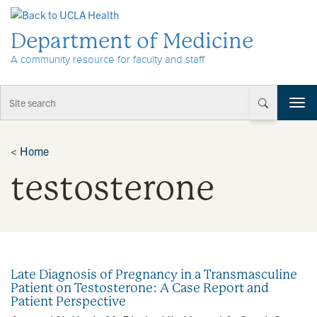
Skip to Content
Department of Medicine
A community resource for faculty and staff
T
o
g
g
<
Home
l
testosterone
e
n
a
v
i
g
a
Late Diagnosis of Pregnancy in a Transmasculine
t
Patient on Testosterone: A Case Report and
i
Patient Perspective
o