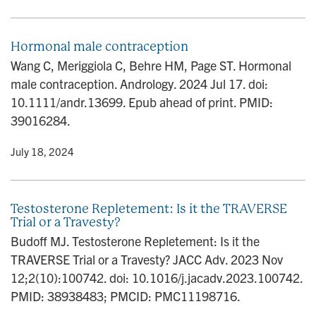
Hormonal male contraception
Wang C, Meriggiola C, Behre HM, Page ST. Hormonal
male contraception. Andrology. 2024 Jul 17. doi:
10.1111/andr.13699. Epub ahead of print. PMID:
39016284.
y
• July 18, 2024
Testosterone Repletement: Is it the TRAVERSE
Trial or a Travesty?
Budoff MJ. Testosterone Repletement: Is it the
TRAVERSE Trial or a Travesty? JACC Adv. 2023 Nov
12;2(10):100742. doi: 10.1016/j.jacadv.2023.100742.
PMID: 38938483; PMCID: PMC11198716.