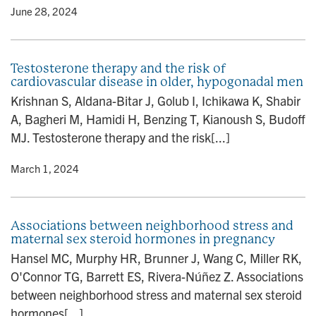
y
• June 28, 2024
Testosterone therapy and the risk of
cardiovascular disease in older, hypogonadal men
Krishnan S, Aldana-Bitar J, Golub I, Ichikawa K, Shabir
A, Bagheri M, Hamidi H, Benzing T, Kianoush S, Budoff
MJ. Testosterone therapy and the risk[...]
y
• March 1, 2024
Associations between neighborhood stress and
maternal sex steroid hormones in pregnancy
Hansel MC, Murphy HR, Brunner J, Wang C, Miller RK,
O'Connor TG, Barrett ES, Rivera-Núñez Z. Associations
between neighborhood stress and maternal sex steroid
hormones[...]