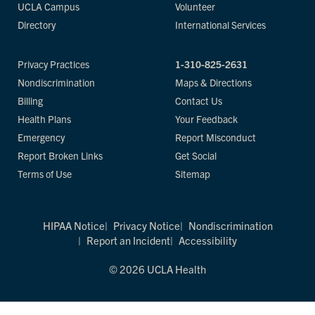
UCLA Campus
Volunteer
Directory
International Services
Privacy Practices
1-310-825-2631
Nondiscrimination
Maps & Directions
Billing
Contact Us
Health Plans
Your Feedback
Emergency
Report Misconduct
Report Broken Links
Get Social
Terms of Use
Sitemap
HIPAA Notice
Privacy Notice
Nondiscrimination
Report an Incident
Accessibility
© 2026 UCLA Health