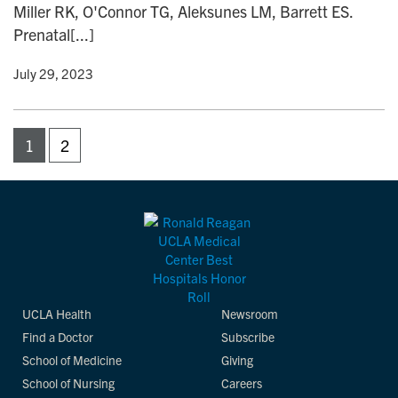
Miller RK, O'Connor TG, Aleksunes LM, Barrett ES.
Prenatal[...]
y
• July 29, 2023
1
2
UCLA Health
Newsroom
Find a Doctor
Subscribe
School of Medicine
Giving
School of Nursing
Careers