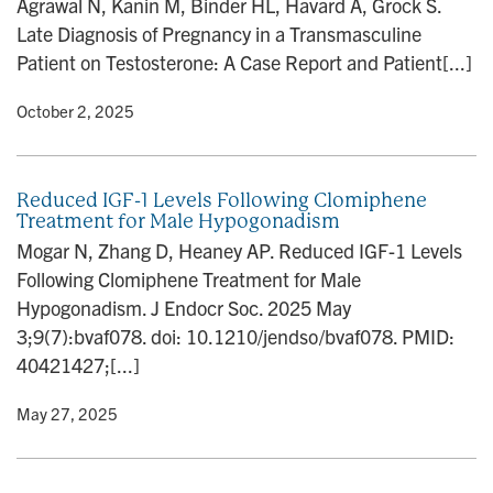
Agrawal N, Kanin M, Binder HL, Havard A, Grock S.
n
Late Diagnosis of Pregnancy in a Transmasculine
Patient on Testosterone: A Case Report and Patient[...]
y
• October 2, 2025
Reduced IGF-1 Levels Following Clomiphene
Treatment for Male Hypogonadism
Mogar N, Zhang D, Heaney AP. Reduced IGF-1 Levels
Following Clomiphene Treatment for Male
Hypogonadism. J Endocr Soc. 2025 May
3;9(7):bvaf078. doi: 10.1210/jendso/bvaf078. PMID:
40421427;[...]
y
• May 27, 2025