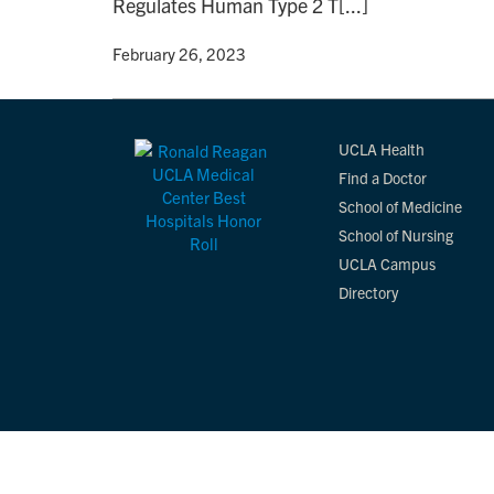
Regulates Human Type 2 T[...]
By
• February 26, 2023
UCLA Health
Find a Doctor
School of Medicine
School of Nursing
UCLA Campus
Directory