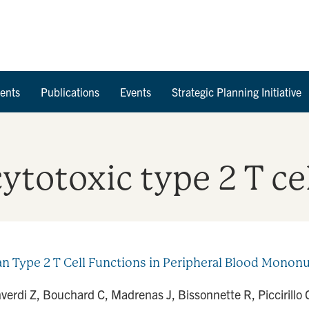
Skip to Content
ents
Publications
Events
Strategic Planning Initiative
ytotoxic type 2 T ce
pe 2 T Cell Functions in Peripheral Blood Mononucle
verdi Z, Bouchard C, Madrenas J, Bissonnette R, Piccirill