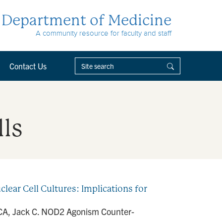
Department of Medicine
A community resource for faculty and staff
Contact Us
lls
ar Cell Cultures: Implications for
o CA, Jack C. NOD2 Agonism Counter-