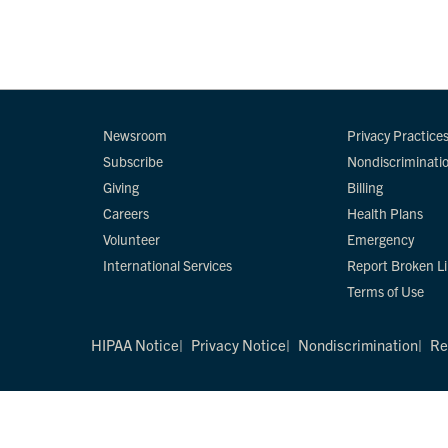
Newsroom
Privacy Practice
Subscribe
Nondiscriminati
Giving
Billing
Careers
Health Plans
Volunteer
Emergency
International Services
Report Broken L
Terms of Use
HIPAA Notice
Privacy Notice
Nondiscrimination
Re