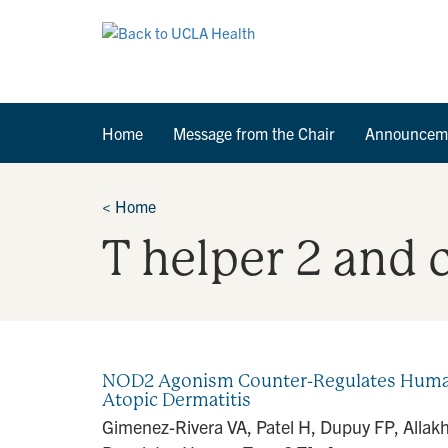
Home
Message from the Chair
Announcem
<
Home
T helper 2 and c
NOD2 Agonism Counter-Regulates Human Ty
Atopic Dermatitis
Gimenez-Rivera VA, Patel H, Dupuy FP, Allakh