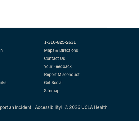
s
1-310-825-2631
on
Maps & Directions
Contact Us
Your Feedback
Report Misconduct
inks
Get Social
Sitemap
port an Incident
Accessibility
© 2026 UCLA Health