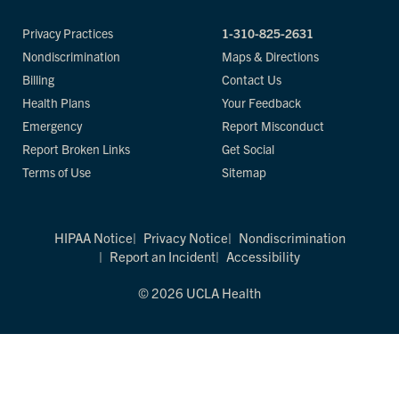
Privacy Practices
1-310-825-2631
Nondiscrimination
Maps & Directions
Billing
Contact Us
Health Plans
Your Feedback
Emergency
Report Misconduct
Report Broken Links
Get Social
Terms of Use
Sitemap
HIPAA Notice
Privacy Notice
Nondiscrimination
Report an Incident
Accessibility
© 2026 UCLA Health