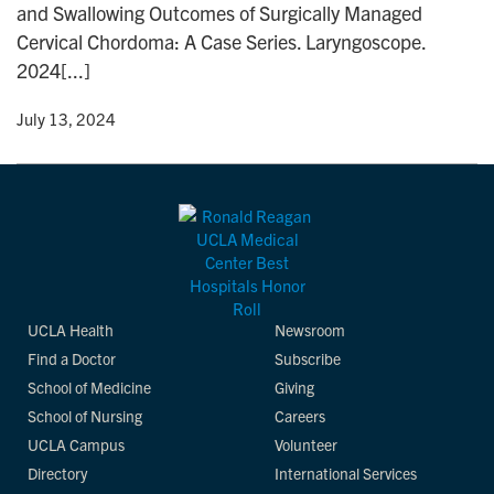
and Swallowing Outcomes of Surgically Managed
n
Cervical Chordoma: A Case Series. Laryngoscope.
2024[...]
y
• July 13, 2024
UCLA Health
Newsroom
Find a Doctor
Subscribe
School of Medicine
Giving
School of Nursing
Careers
UCLA Campus
Volunteer
Directory
International Services