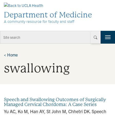
Skip to Content
Department of Medicine
A community resource for faculty and staff
T
o
g
g
<
Home
l
swallowing
e
n
a
v
i
g
a
Speech and Swallowing Outcomes of Surgically
t
Managed Cervical Chordoma: A Case Series
i
Yu AC, Ko M, Han AY, St John M, Chhetri DK. Speech
o