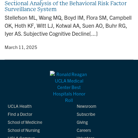
Sectional Analysis of the Behavioral Risk Factor
n
Surveillance System
Stellefson ML, Wang MQ, Boyd IM, Flora SM, Campbell
OK, Hoth KF, Witt LJ, Kotwal AA, Suen AO, Buhr RG,
Iyer AS. Subjective Cognitive Decline[...]
y
• March 11, 2025
UCLA Health
Newsroom
Find a Doctor
Subscribe
School of Medicine
Giving
School of Nursing
Careers