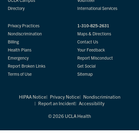
UCLA Campus
Volunteer
Directory
International Services
Privacy Practices
1-310-825-2631
Nondiscrimination
Maps & Directions
Billing
Contact Us
Health Plans
Your Feedback
Emergency
Report Misconduct
Report Broken Links
Get Social
Terms of Use
Sitemap
HIPAA Notice
Privacy Notice
Nondiscrimination
Report an Incident
Accessibility
© 2026 UCLA Health