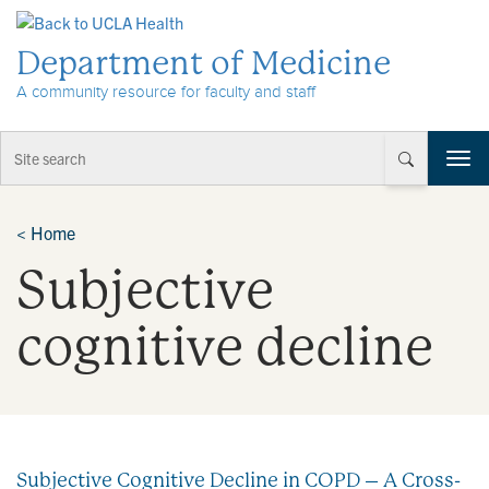
Skip to Content
Department of Medicine
A community resource for faculty and staff
T
o
g
g
<
Home
l
Subjective
e
n
a
cognitive decline
v
i
g
a
t
i
Subjective Cognitive Decline in COPD – A Cross-
o