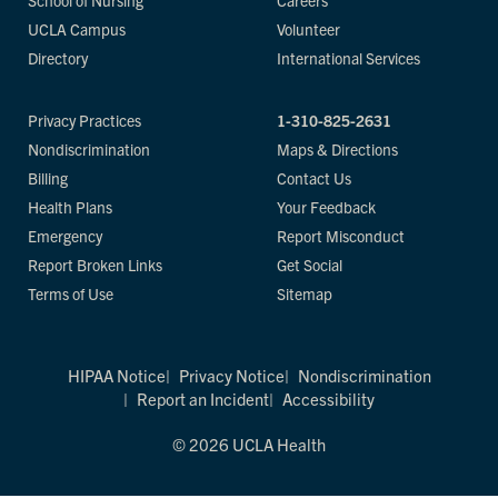
School of Nursing
Careers
UCLA Campus
Volunteer
Directory
International Services
Privacy Practices
1-310-825-2631
Nondiscrimination
Maps & Directions
Billing
Contact Us
Health Plans
Your Feedback
Emergency
Report Misconduct
Report Broken Links
Get Social
Terms of Use
Sitemap
HIPAA Notice
Privacy Notice
Nondiscrimination
Report an Incident
Accessibility
© 2026 UCLA Health