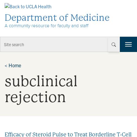
Skip to Content
Department of Medicine
A community resource for faculty and staff
T
o
g
g
<
Home
l
subclinical
e
n
a
rejection
v
i
g
a
t
i
Efficacy of Steroid Pulse to Treat Borderline T-Cell
o