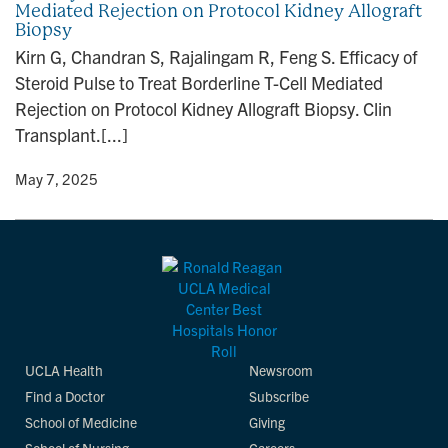
Mediated Rejection on Protocol Kidney Allograft
n
Biopsy
Kirn G, Chandran S, Rajalingam R, Feng S. Efficacy of
Steroid Pulse to Treat Borderline T-Cell Mediated
Rejection on Protocol Kidney Allograft Biopsy. Clin
Transplant.[...]
y
• May 7, 2025
UCLA Health
Newsroom
Find a Doctor
Subscribe
School of Medicine
Giving