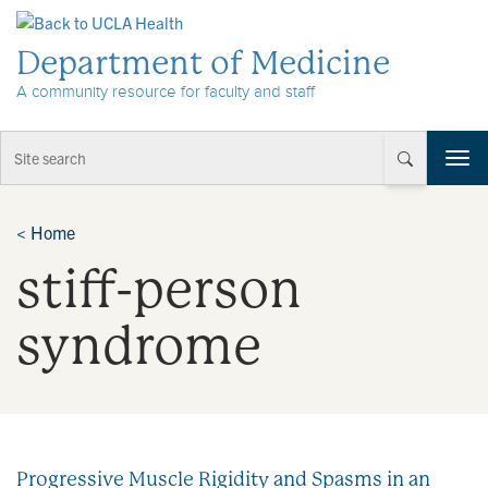
Skip to Content
Department of Medicine
A community resource for faculty and staff
T
o
g
g
<
Home
l
stiff-person
e
n
a
syndrome
v
i
g
a
t
i
Progressive Muscle Rigidity and Spasms in an
o