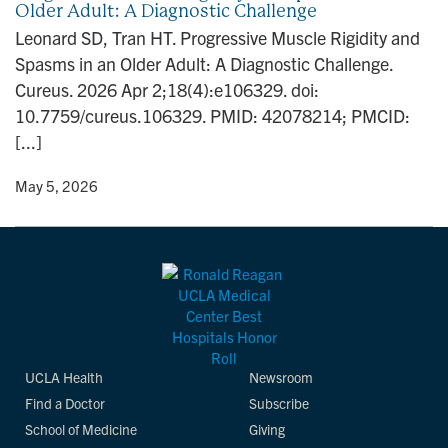
Older Adult: A Diagnostic Challenge
n
Leonard SD, Tran HT. Progressive Muscle Rigidity and
Spasms in an Older Adult: A Diagnostic Challenge.
Cureus. 2026 Apr 2;18(4):e106329. doi:
10.7759/cureus.106329. PMID: 42078214; PMCID:
[...]
y
• May 5, 2026
UCLA Health
Newsroom
Find a Doctor
Subscribe
School of Medicine
Giving