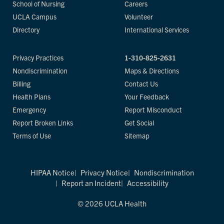
School of Nursing
Careers
UCLA Campus
Volunteer
Directory
International Services
Privacy Practices
1-310-825-2631
Nondiscrimination
Maps & Directions
Billing
Contact Us
Health Plans
Your Feedback
Emergency
Report Misconduct
Report Broken Links
Get Social
Terms of Use
Sitemap
HIPAA Notice
Privacy Notice
Nondiscrimination
Report an Incident
Accessibility
© 2026 UCLA Health