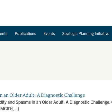
Skip to Content
ents
Publications
Events
Strategic Planning Initiative
n an Older Adult: A Diagnostic Challenge
dity and Spasms in an Older Adult: A Diagnostic Challenge.
MCID:[...]