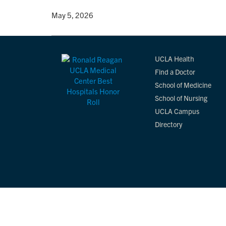
By
• May 5, 2026
UCLA Health
Find a Doctor
School of Medicine
School of Nursing
UCLA Campus
Directory