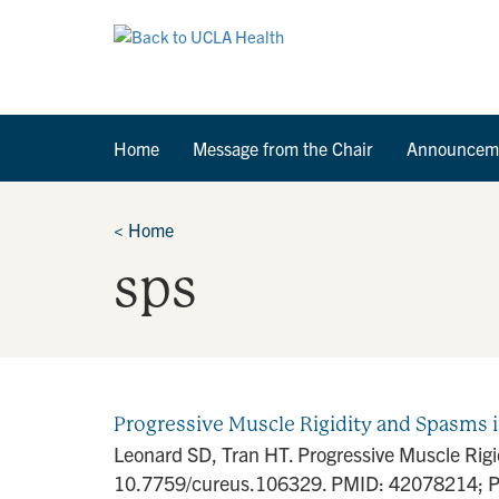
Home
Message from the Chair
Announcem
<
Home
sps
Progressive Muscle Rigidity and Spasms i
Leonard SD, Tran HT. Progressive Muscle Rigi
10.7759/cureus.106329. PMID: 42078214; P