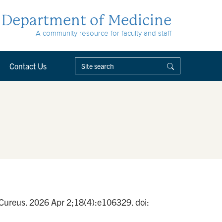
Department of Medicine
A community resource for faculty and staff
Contact Us
 Cureus. 2026 Apr 2;18(4):e106329. doi: