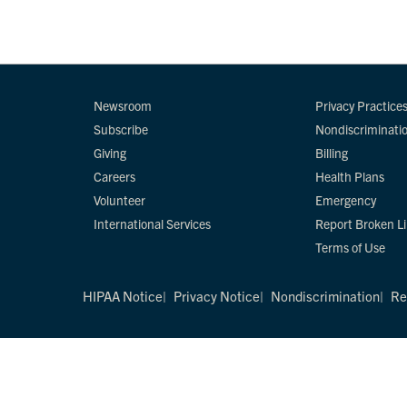
Newsroom
Privacy Practice
Subscribe
Nondiscriminati
Giving
Billing
Careers
Health Plans
Volunteer
Emergency
International Services
Report Broken L
Terms of Use
HIPAA Notice
Privacy Notice
Nondiscrimination
Re