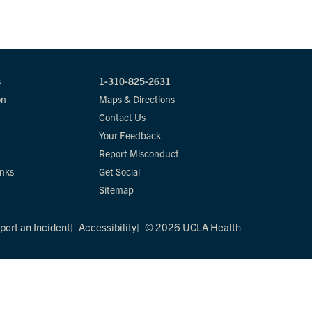
s
1-310-825-2631
on
Maps & Directions
Contact Us
Your Feedback
Report Misconduct
inks
Get Social
Sitemap
port an Incident
Accessibility
© 2026 UCLA Health