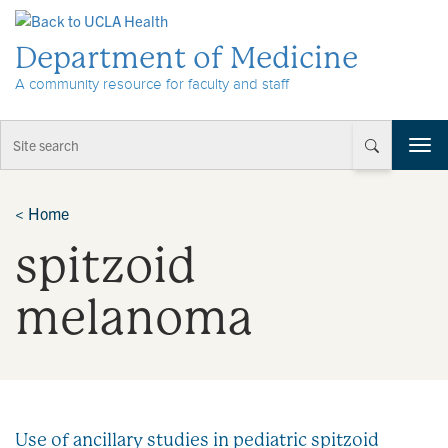
Skip to Content
Department of Medicine
A community resource for faculty and staff
T
o
g
g
<
Home
l
spitzoid
e
n
a
melanoma
v
i
g
a
t
i
Use of ancillary studies in pediatric spitzoid
o