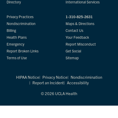
Directory
International Services
Privacy Practices
1-310-825-2631
Nondiscrimination
Maps & Directions
Billing
Contact Us
Health Plans
Your Feedback
Emergency
Report Misconduct
Report Broken Links
Get Social
Terms of Use
Sitemap
HIPAA Notice
Privacy Notice
Nondiscrimination
Report an Incident
Accessibility
© 2026 UCLA Health