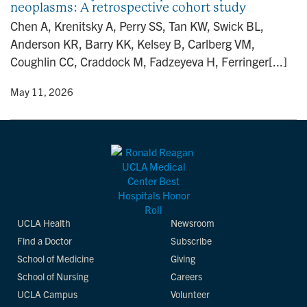
neoplasms: A retrospective cohort study
n
Chen A, Krenitsky A, Perry SS, Tan KW, Swick BL,
Anderson KR, Barry KK, Kelsey B, Carlberg VM,
Coughlin CC, Craddock M, Fadzeyeva H, Ferringer[...]
y
• May 11, 2026
UCLA Health
Newsroom
Find a Doctor
Subscribe
School of Medicine
Giving
School of Nursing
Careers
UCLA Campus
Volunteer