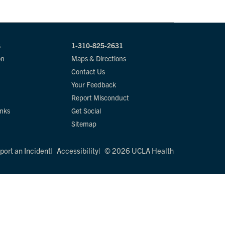
s
1-310-825-2631
on
Maps & Directions
Contact Us
Your Feedback
Report Misconduct
inks
Get Social
Sitemap
port an Incident
Accessibility
© 2026 UCLA Health