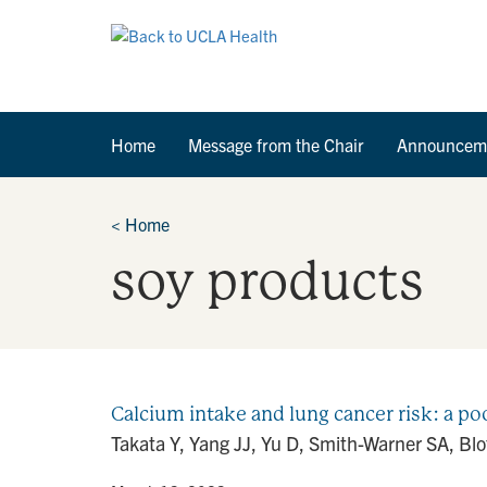
Home
Message from the Chair
Announcem
<
Home
soy products
Calcium intake and lung cancer risk: a po
Takata Y, Yang JJ, Yu D, Smith-Warner SA, Blo