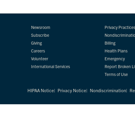
Newsroom
Privacy Practice
Subscribe
Nondiscriminati
Giving
Billing
Careers
Health Plans
Volunteer
Emergency
International Services
Report Broken L
Terms of Use
HIPAA Notice
Privacy Notice
Nondiscrimination
Re