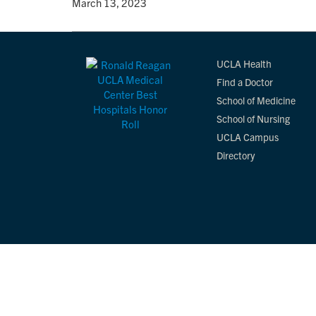
By
• March 13, 2023
UCLA Health
Find a Doctor
School of Medicine
School of Nursing
UCLA Campus
Directory