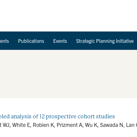
Skip to Content
ents
Publications
Events
Strategic Planning Initiative
oled analysis of 12 prospective cohort studies
t WJ, White E, Robien K, Prizment A, Wu K, Sawada N, Lan Q