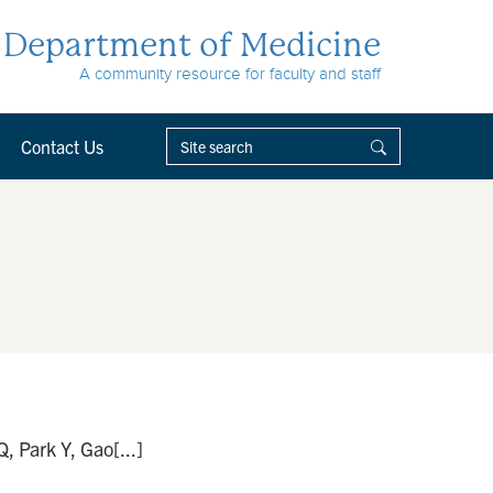
Department of Medicine
A community resource for faculty and staff
Contact Us
, Park Y, Gao[...]