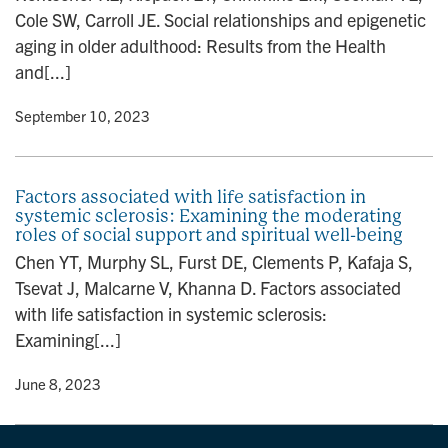
Cole SW, Carroll JE. Social relationships and epigenetic
aging in older adulthood: Results from the Health
and[...]
y
• September 10, 2023
Factors associated with life satisfaction in
systemic sclerosis: Examining the moderating
roles of social support and spiritual well-being
Chen YT, Murphy SL, Furst DE, Clements P, Kafaja S,
Tsevat J, Malcarne V, Khanna D. Factors associated
with life satisfaction in systemic sclerosis:
Examining[...]
y
• June 8, 2023