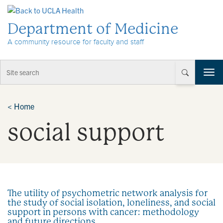
Skip to Content
Department of Medicine
A community resource for faculty and staff
T
o
g
g
<
Home
l
social support
e
n
a
v
i
g
a
The utility of psychometric network analysis for
t
the study of social isolation, loneliness, and social
i
support in persons with cancer: methodology
o
and future directions