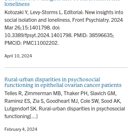
loneliness
Kotozaki Y, Levy-Storms L. Editorial: New insights into
social isolation and loneliness. Front Psychiatry. 2024
Mar 26;15:1401798. doi:
10.3389/fpsyt.2024.1401798. PMID: 38596635;
PMCID: PMC11002202.
y
• April 10, 2024
Rural-urban disparities in psychosocial
functioning in epithelial ovarian cancer patients
Telles R, Zimmerman MB, Thaker PH, Slavich GM,
Ramirez ES, Zia S, Goodheart MJ, Cole SW, Sood AK,
Lutgendorf SK. Rural-urban disparities in psychosocial
functioning[...]
y
• February 4, 2024