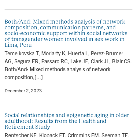
Both/And: Mixed methods analysis of network
composition, communication patterns, and
socio-economic support within social networks
of transgender women involved in sex work in
Lima, Peru
Temelkovska T, Moriarty K, Huerta L, Perez-Brumer
AG, Segura ER, Passaro RC, Lake JE, Clark JL, Blair CS.
Both/And: Mixed methods analysis of network
composition,[...]
y
• December 2, 2023
Social relationships and epigenetic aging in older
adulthood: Results from the Health and
Retirement Study
Rentscher KE, Klopack ET, Crimmins EM, Seeman TE,