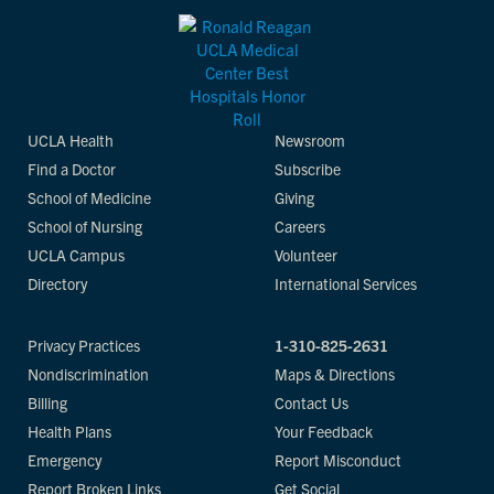
UCLA Health
Newsroom
Find a Doctor
Subscribe
School of Medicine
Giving
School of Nursing
Careers
UCLA Campus
Volunteer
Directory
International Services
Privacy Practices
1-310-825-2631
Nondiscrimination
Maps & Directions
Billing
Contact Us
Health Plans
Your Feedback
Emergency
Report Misconduct
Report Broken Links
Get Social