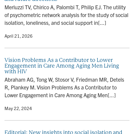
n
Merluzzi TV, Chirico A, Palombi T, Philip EJ. The utility
of psychometric network analysis for the study of social
isolation, loneliness, and social support in[...]
y
• April 21, 2026
Vision Problems As a Contributor to Lower
Engagement in Care Among Aging Men Living
with HIV
Abraham AG, Tong W, Stosor V, Friedman MR, Detels
R, Plankey M. Vision Problems As a Contributor to
Lower Engagement in Care Among Aging Men[...]
y
• May 22, 2024
Editorial: New insights into social isolation and