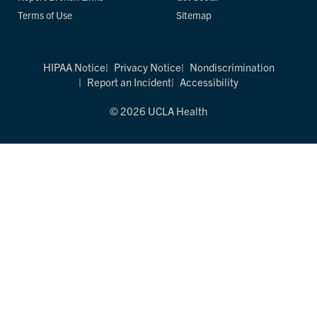
Terms of Use
Sitemap
HIPAA Notice
Privacy Notice
Nondiscrimination
Report an Incident
Accessibility
© 2026 UCLA Health