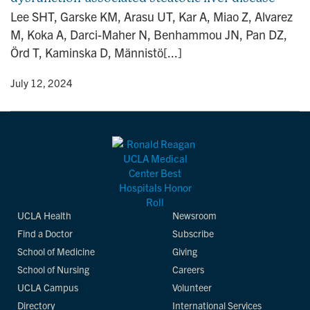
n
Lee SHT, Garske KM, Arasu UT, Kar A, Miao Z, Alvarez
M, Koka A, Darci-Maher N, Benhammou JN, Pan DZ,
Örd T, Kaminska D, Männistö[...]
y
• July 12, 2024
UCLA Health
Newsroom
Find a Doctor
Subscribe
School of Medicine
Giving
School of Nursing
Careers
UCLA Campus
Volunteer
Directory
International Services