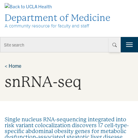
Skip to Content
Department of Medicine
A community resource for faculty and staff
T
o
g
g
<
Home
l
snRNA-seq
e
n
a
v
i
g
a
Single nucleus RNA-sequencing integrated into
t
risk variant colocalization discovers 17 cell-type-
i
specific abdominal obesity genes for metabolic
o
dysfunction-associated steatotic liver disease