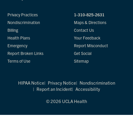
Privacy Practices
1-310-825-2631
Nondiscrimination
Maps & Directions
Billing
Contact Us
Health Plans
Your Feedback
Emergency
Report Misconduct
Report Broken Links
Get Social
Terms of Use
Sitemap
HIPAA Notice
Privacy Notice
Nondiscrimination
Report an Incident
Accessibility
© 2026 UCLA Health