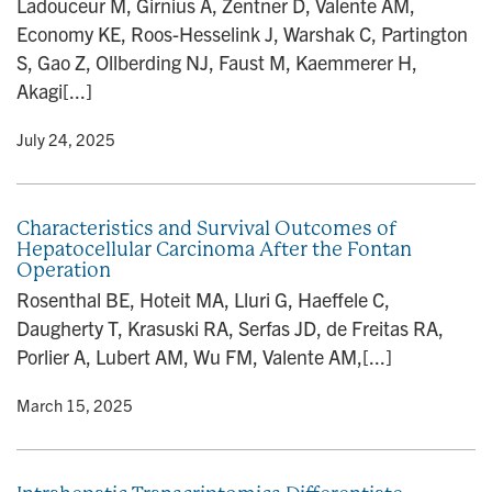
Ladouceur M, Girnius A, Zentner D, Valente AM,
n
Economy KE, Roos-Hesselink J, Warshak C, Partington
S, Gao Z, Ollberding NJ, Faust M, Kaemmerer H,
Akagi[...]
y
• July 24, 2025
Characteristics and Survival Outcomes of
Hepatocellular Carcinoma After the Fontan
Operation
Rosenthal BE, Hoteit MA, Lluri G, Haeffele C,
Daugherty T, Krasuski RA, Serfas JD, de Freitas RA,
Porlier A, Lubert AM, Wu FM, Valente AM,[...]
y
• March 15, 2025