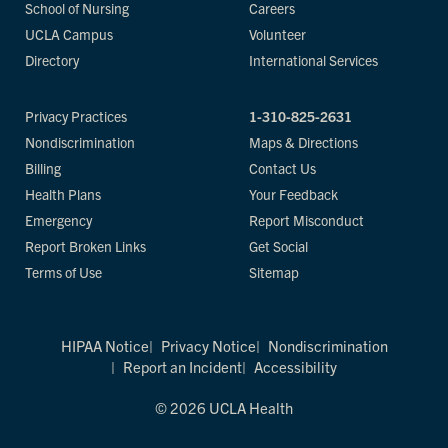
School of Nursing
Careers
UCLA Campus
Volunteer
Directory
International Services
Privacy Practices
1-310-825-2631
Nondiscrimination
Maps & Directions
Billing
Contact Us
Health Plans
Your Feedback
Emergency
Report Misconduct
Report Broken Links
Get Social
Terms of Use
Sitemap
HIPAA Notice
Privacy Notice
Nondiscrimination
Report an Incident
Accessibility
© 2026 UCLA Health