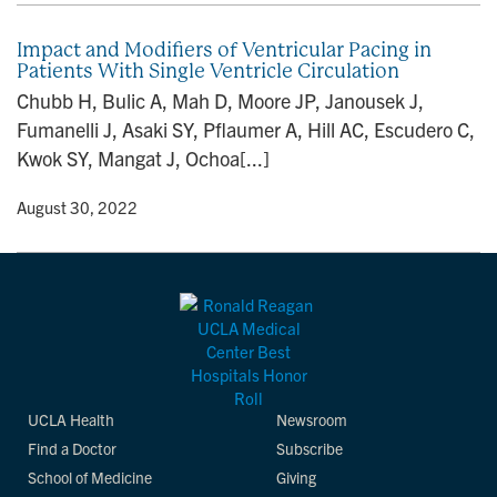
Impact and Modifiers of Ventricular Pacing in
Patients With Single Ventricle Circulation
Chubb H, Bulic A, Mah D, Moore JP, Janousek J,
Fumanelli J, Asaki SY, Pflaumer A, Hill AC, Escudero C,
Kwok SY, Mangat J, Ochoa[...]
y
• August 30, 2022
UCLA Health
Newsroom
Find a Doctor
Subscribe
School of Medicine
Giving