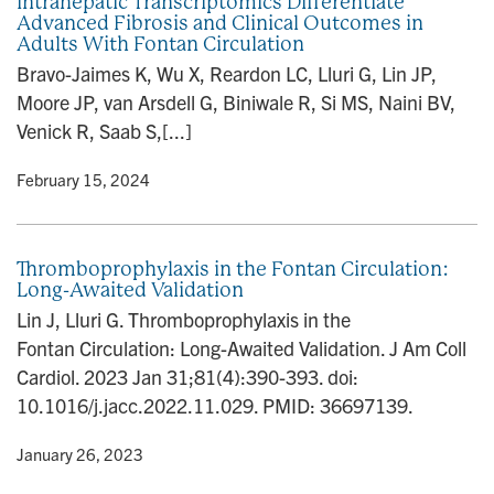
Intrahepatic Transcriptomics Differentiate
Advanced Fibrosis and Clinical Outcomes in
Adults With Fontan Circulation
Bravo-Jaimes K, Wu X, Reardon LC, Lluri G, Lin JP,
Moore JP, van Arsdell G, Biniwale R, Si MS, Naini BV,
Venick R, Saab S,[...]
y
• February 15, 2024
Thromboprophylaxis in the Fontan Circulation:
Long-Awaited Validation
Lin J, Lluri G. Thromboprophylaxis in the
Fontan Circulation: Long-Awaited Validation. J Am Coll
Cardiol. 2023 Jan 31;81(4):390-393. doi:
10.1016/j.jacc.2022.11.029. PMID: 36697139.
y
• January 26, 2023