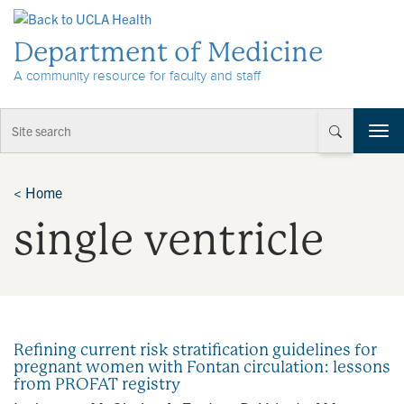
Skip to Content
Department of Medicine
A community resource for faculty and staff
T
o
g
g
<
Home
l
single ventricle
e
n
a
v
i
g
a
Refining current risk stratification guidelines for
t
pregnant women with Fontan circulation: lessons
i
from PROFAT registry
o