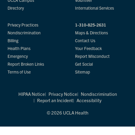
UCLA Campus
Volunteer
Directory
International Services
Privacy Practices
1-310-825-2631
Nondiscrimination
Maps & Directions
Billing
Contact Us
Health Plans
Your Feedback
Emergency
Report Misconduct
Report Broken Links
Get Social
Terms of Use
Sitemap
HIPAA Notice
Privacy Notice
Nondiscrimination
Report an Incident
Accessibility
© 2026 UCLA Health