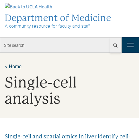
Skip to Content
Department of Medicine
A community resource for faculty and staff
T
o
g
g
<
Home
l
Single-cell
e
n
a
analysis
v
i
g
a
t
i
Single-cell and spatial omics in liver identify cell-
o