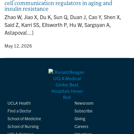
cell communication regulators in aging and
n
insulin resistance
Zhao W, Jiao X, Du K, Sun Q, Duan J, Cao Y, Shen X,
Said Z, Karri SS, Ellsworth P, Hu W, Sargsyan A,
Astapova[...]
y
• May 12, 2026
UCLA Health
Newsroom
Find a Doctor
Subscribe
School of Medicine
Giving
School of Nursing
Careers