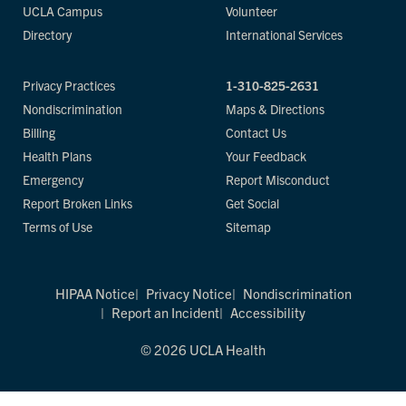
UCLA Campus
Volunteer
Directory
International Services
Privacy Practices
1-310-825-2631
Nondiscrimination
Maps & Directions
Billing
Contact Us
Health Plans
Your Feedback
Emergency
Report Misconduct
Report Broken Links
Get Social
Terms of Use
Sitemap
HIPAA Notice
Privacy Notice
Nondiscrimination
Report an Incident
Accessibility
© 2026 UCLA Health