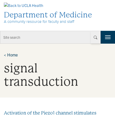
Skip to Content
Department of Medicine
A community resource for faculty and staff
T
o
g
g
<
Home
l
signal
e
n
a
transduction
v
i
g
a
t
i
Activation of the Piezo1 channel stimulates
o