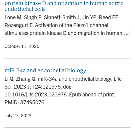
protein kinase D and migration in human aortic
n
endothelial cells
Lone M, Singh P, Sinnett-Smith J, Jin YP, Reed EF,
Rozengurt E. Activation of the Piezo1 channel
stimulates protein kinase D and migration in human[...]
y
• October 11, 2025
miR-34a and endothelial biology
Li Q, Zhang Q. miR-34a and endothelial biology. Life
Sci. 2023 Jul 24:121976. doi:
10.1016/j.lfs.2023.121976. Epub ahead of print.
PMID: 37495076.
y
• July 27, 2023