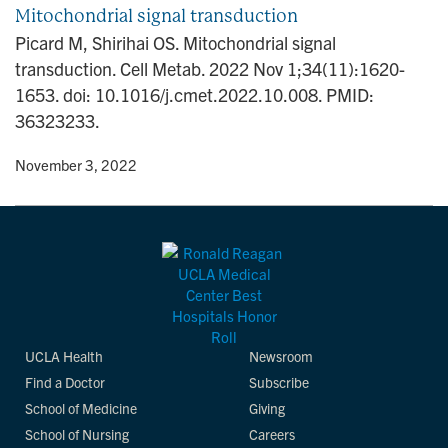
Mitochondrial signal transduction
Picard M, Shirihai OS. Mitochondrial signal
transduction. Cell Metab. 2022 Nov 1;34(11):1620-
1653. doi: 10.1016/j.cmet.2022.10.008. PMID:
36323233.
y
• November 3, 2022
UCLA Health
Newsroom
Find a Doctor
Subscribe
School of Medicine
Giving
School of Nursing
Careers