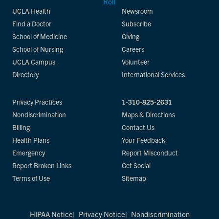
UCLA Health
Newsroom
Find a Doctor
Subscribe
School of Medicine
Giving
School of Nursing
Careers
UCLA Campus
Volunteer
Directory
International Services
Privacy Practices
1-310-825-2631
Nondiscrimination
Maps & Directions
Billing
Contact Us
Health Plans
Your Feedback
Emergency
Report Misconduct
Report Broken Links
Get Social
Terms of Use
Sitemap
HIPAA Notice
Privacy Notice
Nondiscrimination