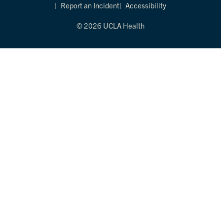
Report an Incident
Accessibility
© 2026 UCLA Health