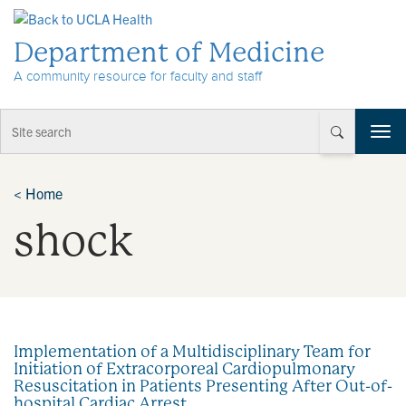
Skip to Content
Department of Medicine
A community resource for faculty and staff
T
o
g
g
<
Home
l
shock
e
n
a
v
i
g
a
Implementation of a Multidisciplinary Team for
t
Initiation of Extracorporeal Cardiopulmonary
i
Resuscitation in Patients Presenting After Out-of-
o
hospital Cardiac Arrest