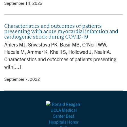
y
• September 14, 2023
Characteristics and outcomes of patients
presenting with acute myocardial infarction and
cardiogenic shock during COVID-19
Ahlers MJ, Srivastava PK, Basir MB, O'Neill WW,
Hacala M, Ammar K, Khalil S, Hollowed J, Nsair A.
Characteristics and outcomes of patients presenting
with[...]
y
• September 7, 2022