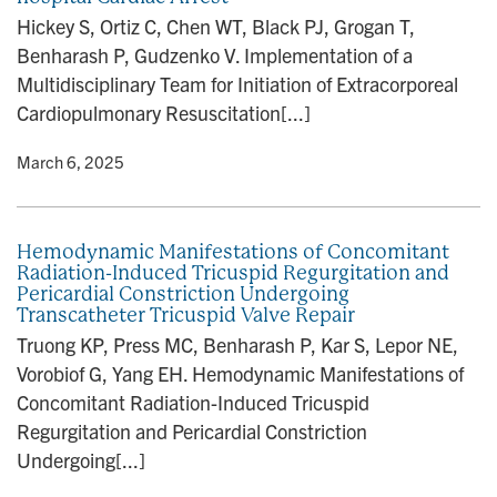
n
Hickey S, Ortiz C, Chen WT, Black PJ, Grogan T,
Benharash P, Gudzenko V. Implementation of a
Multidisciplinary Team for Initiation of Extracorporeal
Cardiopulmonary Resuscitation[...]
y
• March 6, 2025
Hemodynamic Manifestations of Concomitant
Radiation-Induced Tricuspid Regurgitation and
Pericardial Constriction Undergoing
Transcatheter Tricuspid Valve Repair
Truong KP, Press MC, Benharash P, Kar S, Lepor NE,
Vorobiof G, Yang EH. Hemodynamic Manifestations of
Concomitant Radiation-Induced Tricuspid
Regurgitation and Pericardial Constriction
Undergoing[...]