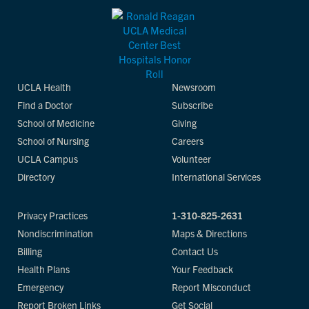
UCLA Health
Newsroom
Find a Doctor
Subscribe
School of Medicine
Giving
School of Nursing
Careers
UCLA Campus
Volunteer
Directory
International Services
Privacy Practices
1-310-825-2631
Nondiscrimination
Maps & Directions
Billing
Contact Us
Health Plans
Your Feedback
Emergency
Report Misconduct
Report Broken Links
Get Social