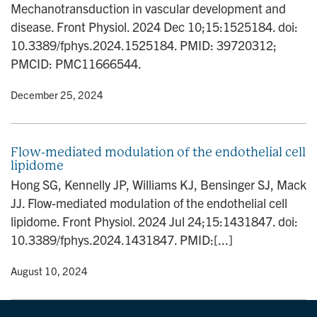
Mechanotransduction in vascular development and
n
disease. Front Physiol. 2024 Dec 10;15:1525184. doi:
10.3389/fphys.2024.1525184. PMID: 39720312;
PMCID: PMC11666544.
y
• December 25, 2024
Flow-mediated modulation of the endothelial cell
lipidome
Hong SG, Kennelly JP, Williams KJ, Bensinger SJ, Mack
JJ. Flow-mediated modulation of the endothelial cell
lipidome. Front Physiol. 2024 Jul 24;15:1431847. doi:
10.3389/fphys.2024.1431847. PMID:[...]
y
• August 10, 2024