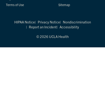
Terms of Use
Sitemap
HIPAA Notice
Privacy Notice
Nondiscrimination
Report an Incident
Accessibility
© 2026 UCLA Health