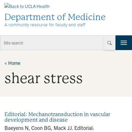
Skip to Content
Department of Medicine
A community resource for faculty and staff
T
o
g
g
<
Home
l
shear stress
e
n
a
v
i
g
a
Editorial: Mechanotransduction in vascular
t
development and disease
i
Baeyens N, Coon BG, Mack JJ. Editorial:
o