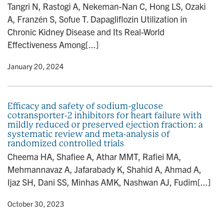
Tangri N, Rastogi A, Nekeman-Nan C, Hong LS, Ozaki
A, Franzén S, Sofue T. Dapagliflozin Utilization in
Chronic Kidney Disease and Its Real-World
Effectiveness Among[...]
y
• January 20, 2024
Efficacy and safety of sodium-glucose
cotransporter-2 inhibitors for heart failure with
mildly reduced or preserved ejection fraction: a
systematic review and meta-analysis of
randomized controlled trials
Cheema HA, Shafiee A, Athar MMT, Rafiei MA,
Mehmannavaz A, Jafarabady K, Shahid A, Ahmad A,
Ijaz SH, Dani SS, Minhas AMK, Nashwan AJ, Fudim[...]
y
• October 30, 2023