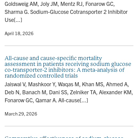
Goldsweig AM, Joly JM, Mentz RJ, Fonarow GC,
n
Sharma G. Sodium-Glucose Cotransporter 2 Inhibitor
Use[...]
y
• April 18, 2026
All-cause and cause-specific mortality
assessment in patients receiving sodium glucose
co-transporter-2 inhibitors: A meta-analysis of
randomized controlled trials
Jaiswal V, Mashkoor Y, Waqas M, Khan MS, Ahmed A,
Deb N, Banach M, Dani SS, Zelniker TA, Alexander KM,
Fonarow GC, Qamar A. All-cause[...]
y
• March 29, 2026