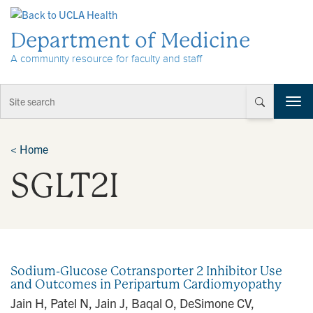
Skip to Content
Department of Medicine
A community resource for faculty and staff
T
o
g
g
<
Home
l
SGLT2I
e
n
a
v
i
g
a
Sodium-Glucose Cotransporter 2 Inhibitor Use
t
and Outcomes in Peripartum Cardiomyopathy
i
Jain H, Patel N, Jain J, Baqal O, DeSimone CV,
o