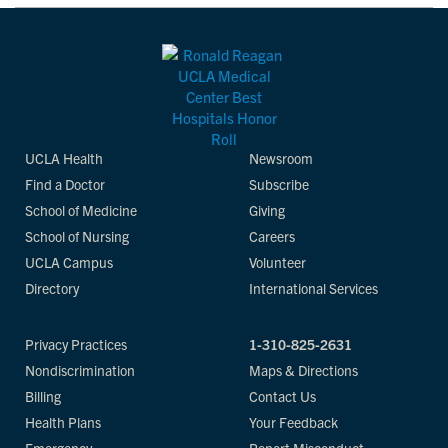
UCLA Health
Newsroom
Find a Doctor
Subscribe
School of Medicine
Giving
School of Nursing
Careers
UCLA Campus
Volunteer
Directory
International Services
Privacy Practices
1-310-825-2631
Nondiscrimination
Maps & Directions
Billing
Contact Us
Health Plans
Your Feedback