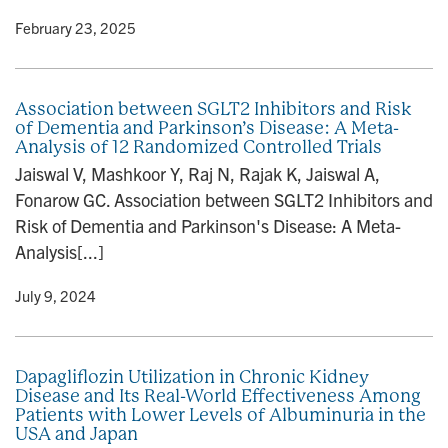
y
• February 23, 2025
Association between SGLT2 Inhibitors and Risk
of Dementia and Parkinson’s Disease: A Meta-
Analysis of 12 Randomized Controlled Trials
Jaiswal V, Mashkoor Y, Raj N, Rajak K, Jaiswal A,
Fonarow GC. Association between SGLT2 Inhibitors and
Risk of Dementia and Parkinson's Disease: A Meta-
Analysis[...]
y
• July 9, 2024
Dapagliflozin Utilization in Chronic Kidney
Disease and Its Real-World Effectiveness Among
Patients with Lower Levels of Albuminuria in the
USA and Japan