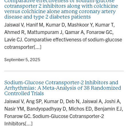
Comparative effectiveness of sodium-glucose
cotransporter 2 inhibitors along with colchicine
versus colchicine alone among coronary artery
disease and type 2 diabetes patients
Jaiswal V, Hanif M, Kumar D, Mashkoor Y, Kumar T,
Ahmed R, Mattumpuram J, Qamar A, Fonarow GC,
Lavie CJ. Comparative effectiveness of sodium-glucose
cotransporter[...]
y
• September 5, 2025
Sodium-Glucose Cotransporter-2 Inhibitors and
Arrhythmias: A Meta-Analysis of 38 Randomized
Controlled Trials
Jaiswal V, Ang SP, Kumar D, Deb N, Jaiswal A, Joshi A,
Nasir YM, Bandyopadhyay D, Michos ED, Benjamin EJ,
Fonarow GC. Sodium-Glucose Cotransporter-2
Inhibitors[...]