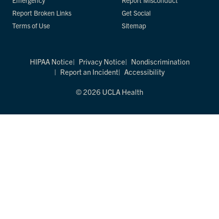
Emergency
Report Misconduct
Report Broken Links
Get Social
Terms of Use
Sitemap
HIPAA Notice
Privacy Notice
Nondiscrimination
Report an Incident
Accessibility
© 2026 UCLA Health