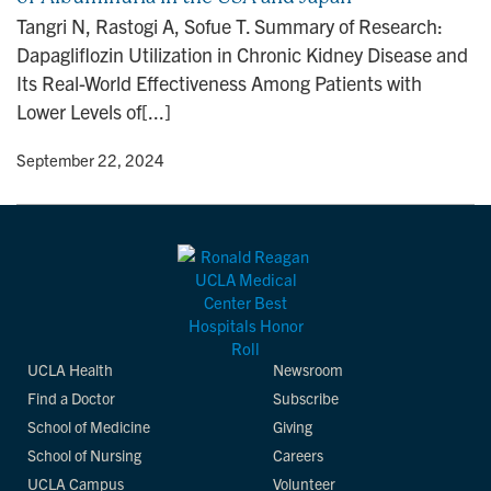
n
Tangri N, Rastogi A, Sofue T. Summary of Research:
Dapagliflozin Utilization in Chronic Kidney Disease and
Its Real-World Effectiveness Among Patients with
Lower Levels of[...]
y
• September 22, 2024
UCLA Health
Newsroom
Find a Doctor
Subscribe
School of Medicine
Giving
School of Nursing
Careers
UCLA Campus
Volunteer