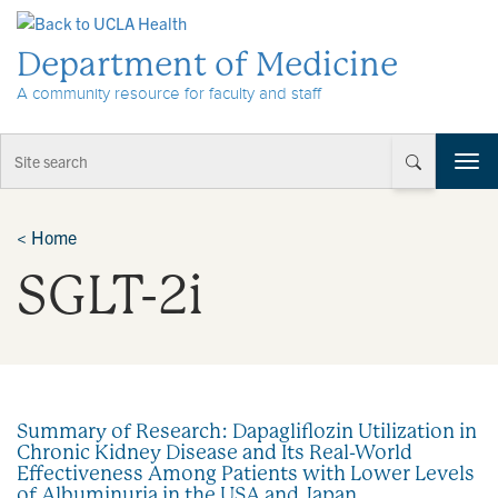
Skip to Content
Department of Medicine
A community resource for faculty and staff
T
o
g
g
<
Home
l
SGLT-2i
e
n
a
v
i
g
a
Summary of Research: Dapagliflozin Utilization in
t
Chronic Kidney Disease and Its Real-World
i
Effectiveness Among Patients with Lower Levels
o
of Albuminuria in the USA and Japan