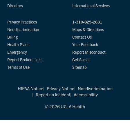
Directory
International Services
Privacy Practices
1-310-825-2631
Nondiscrimination
Maps & Directions
Billing
Contact Us
Health Plans
Your Feedback
Emergency
Report Misconduct
Report Broken Links
Get Social
Terms of Use
Sitemap
HIPAA Notice
Privacy Notice
Nondiscrimination
Report an Incident
Accessibility
© 2026 UCLA Health