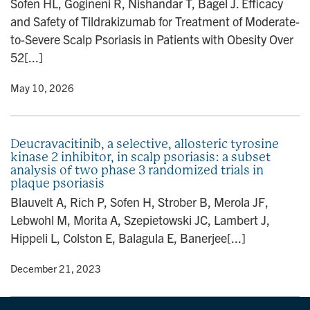
Sofen HL, Gogineni R, Nishandar T, Bagel J. Efficacy
n
and Safety of Tildrakizumab for Treatment of Moderate-
to-Severe Scalp Psoriasis in Patients with Obesity Over
52[...]
y
• May 10, 2026
Deucravacitinib, a selective, allosteric tyrosine
kinase 2 inhibitor, in scalp psoriasis: a subset
analysis of two phase 3 randomized trials in
plaque psoriasis
Blauvelt A, Rich P, Sofen H, Strober B, Merola JF,
Lebwohl M, Morita A, Szepietowski JC, Lambert J,
Hippeli L, Colston E, Balagula E, Banerjee[...]
y
• December 21, 2023