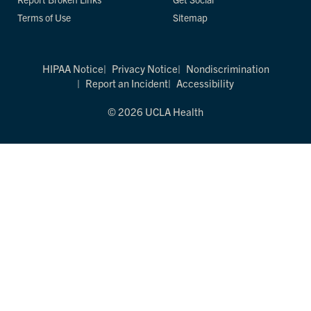
Terms of Use
Sitemap
HIPAA Notice
Privacy Notice
Nondiscrimination
Report an Incident
Accessibility
© 2026 UCLA Health