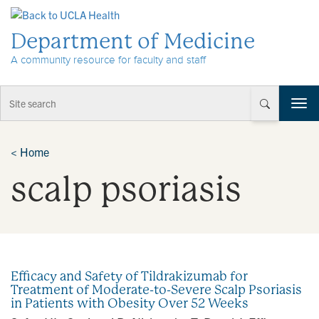
Skip to Content
Department of Medicine
A community resource for faculty and staff
T
o
g
g
<
Home
l
scalp psoriasis
e
n
a
v
i
g
a
Efficacy and Safety of Tildrakizumab for
t
Treatment of Moderate-to-Severe Scalp Psoriasis
i
in Patients with Obesity Over 52 Weeks
o