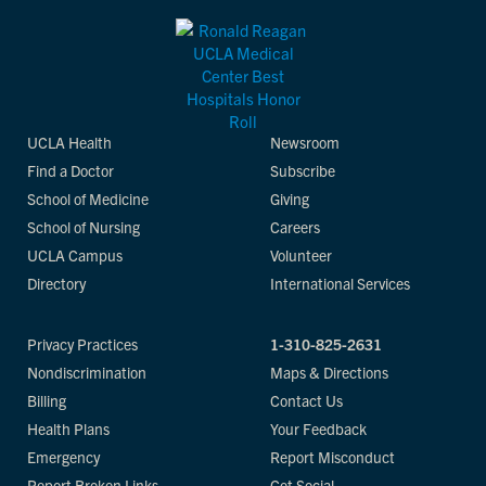
UCLA Health
Newsroom
Find a Doctor
Subscribe
School of Medicine
Giving
School of Nursing
Careers
UCLA Campus
Volunteer
Directory
International Services
Privacy Practices
1-310-825-2631
Nondiscrimination
Maps & Directions
Billing
Contact Us
Health Plans
Your Feedback
Emergency
Report Misconduct
Report Broken Links
Get Social