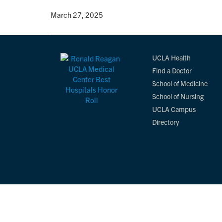
By
• March 27, 2025
UCLA Health
Find a Doctor
School of Medicine
School of Nursing
UCLA Campus
Directory