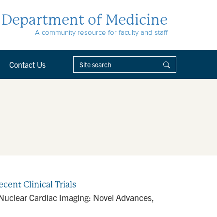
Department of Medicine
A community resource for faculty and staff
Contact Us
cent Clinical Trials
in Nuclear Cardiac Imaging: Novel Advances,