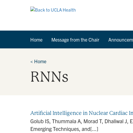
Home
Message from the Chair
Announcem
<
Home
RNNs
Artificial Intelligence in Nuclear Cardia
Golub IS, Thummala A, Morad T, Dhaliwal J, El
Emerging Techniques, and[...]