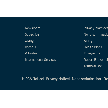
Newsroom
Privacy Practice
Subscribe
Nondiscriminati
Giving
Billing
Careers
Health Plans
Volunteer
Emergency
International Services
Report Broken L
Terms of Use
HIPAA Notice
Privacy Notice
Nondiscrimination
Re