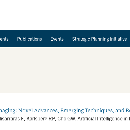
Skip to Content
ents
Publications
Events
Strategic Planning Initiative
c Imaging: Novel Advances, Emerging Techniques, and Re
isarraras F, Karlsberg RP, Cho GW. Artificial Intelligence 