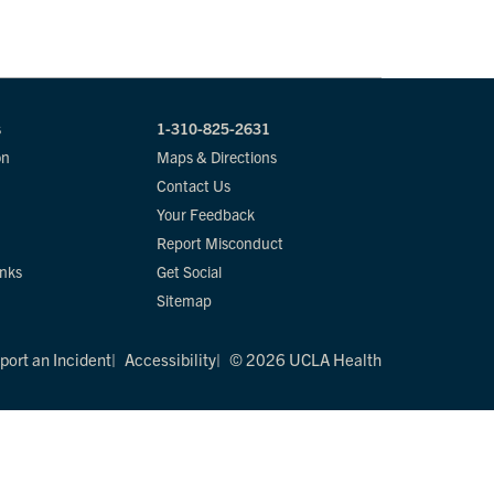
s
1-310-825-2631
on
Maps & Directions
Contact Us
Your Feedback
Report Misconduct
inks
Get Social
Sitemap
port an Incident
Accessibility
© 2026 UCLA Health