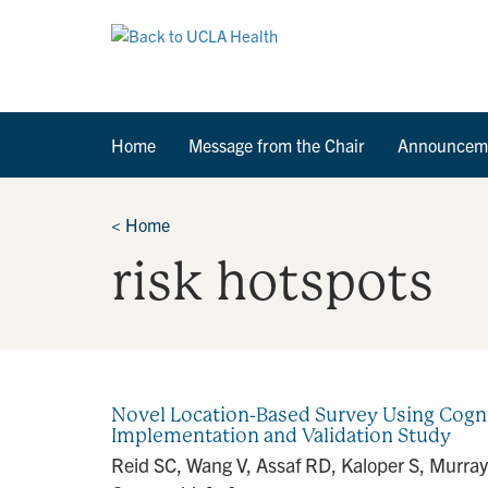
Home
Message from the Chair
Announcem
<
Home
risk hotspots
Novel Location-Based Survey Using Cogni
Implementation and Validation Study
Reid SC, Wang V, Assaf RD, Kaloper S, Murray