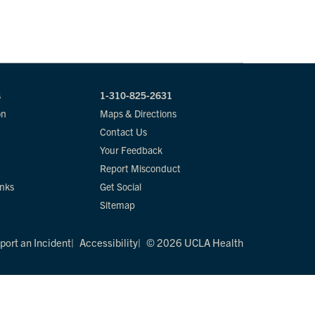
s
1-310-825-2631
on
Maps & Directions
Contact Us
Your Feedback
Report Misconduct
inks
Get Social
Sitemap
port an Incident
Accessibility
© 2026 UCLA Health