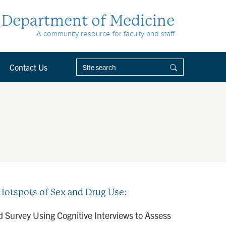
Department of Medicine
A community resource for faculty and staff
Contact Us
Hotspots of Sex and Drug Use:
 Survey Using Cognitive Interviews to Assess