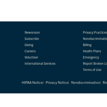
Newsroom
Privacy Practice
Subscribe
Nondiscriminati
Giving
Billing
Careers
Health Plans
Volunteer
Emergency
International Services
Report Broken L
Terms of Use
HIPAA Notice
Privacy Notice
Nondiscrimination
Re