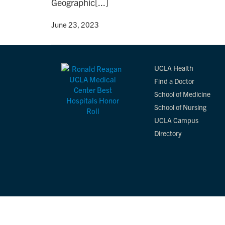
Geographic[...]
By
• June 23, 2023
UCLA Health
Find a Doctor
School of Medicine
School of Nursing
UCLA Campus
Directory