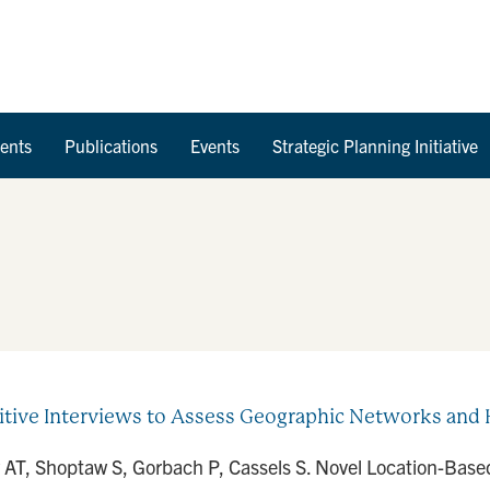
Skip to Content
ents
Publications
Events
Strategic Planning Initiative
tive Interviews to Assess Geographic Networks and 
 AT, Shoptaw S, Gorbach P, Cassels S. Novel Location-Based