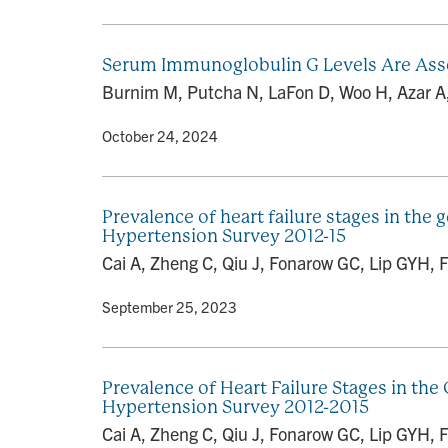
Serum Immunoglobulin G Levels Are Asso
Burnim M, Putcha N, LaFon D, Woo H, Azar A,
By
• October 24, 2024
Prevalence of heart failure stages in the 
Hypertension Survey 2012-15
Cai A, Zheng C, Qiu J, Fonarow GC, Lip GYH, Fe
By
• September 25, 2023
Prevalence of Heart Failure Stages in the
Hypertension Survey 2012-2015
Cai A, Zheng C, Qiu J, Fonarow GC, Lip GYH, F