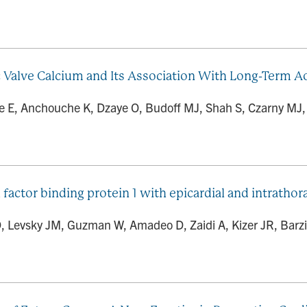
c Valve Calcium and Its Association With Long-Term Ao
e E, Anchouche K, Dzaye O, Budoff MJ, Shah S, Czarny MJ, Ro
 factor binding protein 1 with epicardial and intrathora
D, Levsky JM, Guzman W, Amadeo D, Zaidi A, Kizer JR, Barzil