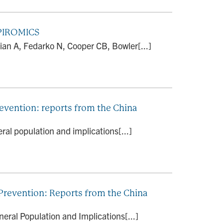
SPIROMICS
an A, Fedarko N, Cooper CB, Bowler[...]
prevention: reports from the China
ral population and implications[...]
e Prevention: Reports from the China
eral Population and Implications[...]