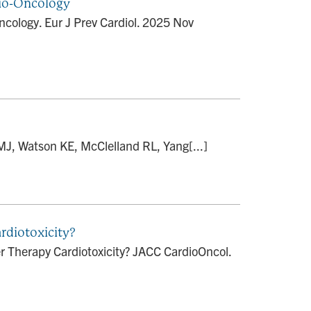
dio-Oncology
ncology. Eur J Prev Cardiol. 2025 Nov
MJ, Watson KE, McClelland RL, Yang[...]
rdiotoxicity?
r Therapy Cardiotoxicity? JACC CardioOncol.