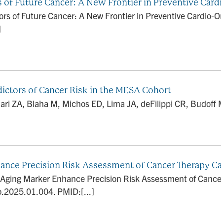
s of Future Cancer: A New Frontier in Preventive Car
ors of Future Cancer: A New Frontier in Preventive Cardio-O
]
dictors of Cancer Risk in the MESA Cohort
ri ZA, Blaha M, Michos ED, Lima JA, deFilippi CR, Budoff 
nhance Precision Risk Assessment of Cancer Therapy Ca
al Aging Marker Enhance Precision Risk Assessment of Cance
o.2025.01.004. PMID:[...]