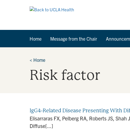
Home
Message from the Chair
Announcem
<
Home
Risk factor
IgG4-Related Disease Presenting With Di
Elisarraras FX, Pelberg RA, Roberts JS, Shah 
Diffuse[...]