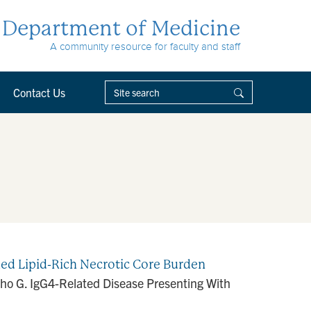
Department of Medicine
A community resource for faculty and staff
Contact Us
ed Lipid-Rich Necrotic Core Burden
 Cho G. IgG4-Related Disease Presenting With