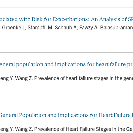
ciated with Risk for Exacerbations: An Analysis of 
 Groenke L, Stampfli M, Schaub A, Fawzy A, Balasubramani
general population and implications for heart failure 
ng Y, Wang Z. Prevalence of heart failure stages in the gene
 General Population and Implications for Heart Failur
eng Y, Wang Z. Prevalence of Heart Failure Stages in the Gen