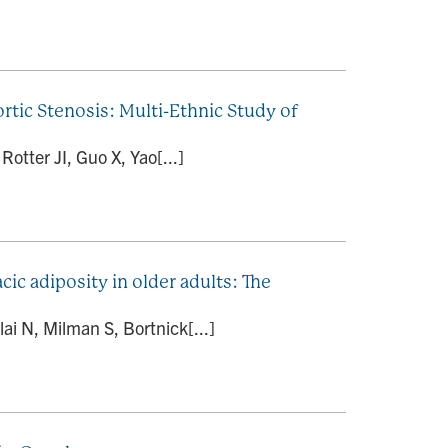
rtic Stenosis: Multi-Ethnic Study of
tter JI, Guo X, Yao[...]
cic adiposity in older adults: The
ai N, Milman S, Bortnick[...]