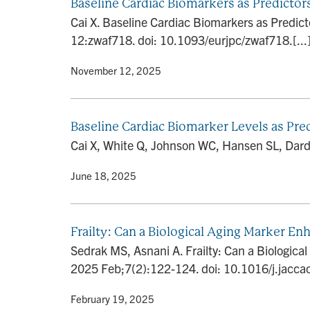
Baseline Cardiac Biomarkers as Predictor
Cai X. Baseline Cardiac Biomarkers as Predict
12:zwaf718. doi: 10.1093/eurjpc/zwaf718.[...
By
• November 12, 2025
Baseline Cardiac Biomarker Levels as Pre
Cai X, White Q, Johnson WC, Hansen SL, Darda
By
• June 18, 2025
Frailty: Can a Biological Aging Marker E
Sedrak MS, Asnani A. Frailty: Can a Biologic
2025 Feb;7(2):122-124. doi: 10.1016/j.jacca
By
• February 19, 2025