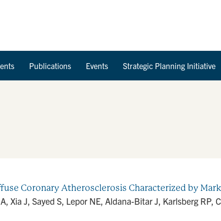
Skip to Content
ents
Publications
Events
Strategic Planning Initiative
ffuse Coronary Atherosclerosis Characterized by Mark
JA, Xia J, Sayed S, Lepor NE, Aldana-Bitar J, Karlsberg RP,