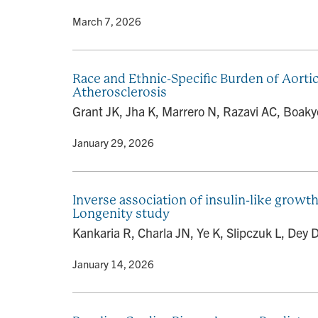
By
• March 7, 2026
Race and Ethnic-Specific Burden of Aorti
Atherosclerosis
Grant JK, Jha K, Marrero N, Razavi AC, Boaky
By
• January 29, 2026
Inverse association of insulin-like growth
Longenity study
Kankaria R, Charla JN, Ye K, Slipczuk L, Dey 
By
• January 14, 2026