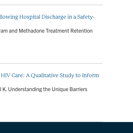
owing Hospital Discharge in a Safety-
rogram and Methadone Treatment Retention
n HIV Care: A Qualitative Study to Inform
l K. Understanding the Unique Barriers