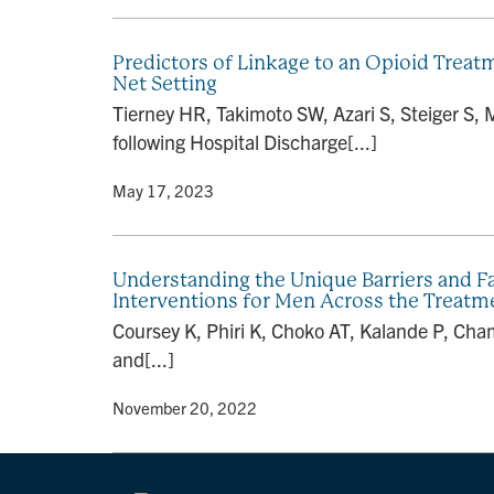
Predictors of Linkage to an Opioid Trea
Net Setting
Tierney HR, Takimoto SW, Azari S, Steiger S,
following Hospital Discharge[...]
By
• May 17, 2023
Understanding the Unique Barriers and Fac
Interventions for Men Across the Treatm
Coursey K, Phiri K, Choko AT, Kalande P, Cha
and[...]
By
• November 20, 2022