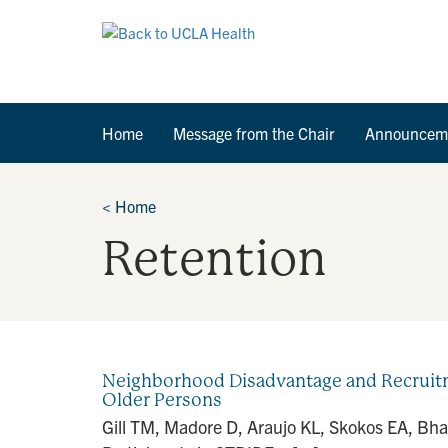
Home
Message from the Chair
Announcem
<
Home
Retention
Neighborhood Disadvantage and Recruitmen
Older Persons
Gill TM, Madore D, Araujo KL, Skokos EA, Bh