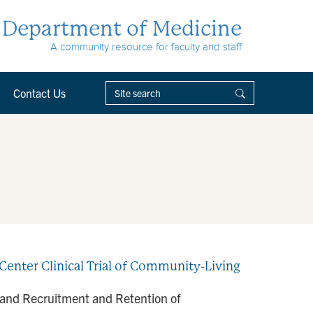
Department of Medicine
A community resource for faculty and staff
Contact Us
enter Clinical Trial of Community-Living
 and Recruitment and Retention of