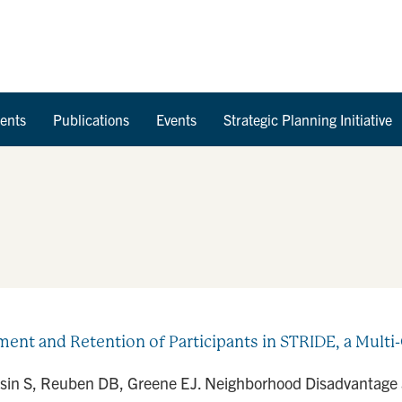
Skip to Content
ents
Publications
Events
Strategic Planning Initiative
t and Retention of Participants in STRIDE, a Multi-C
asin S, Reuben DB, Greene EJ. Neighborhood Disadvantage