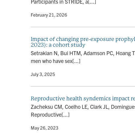
Participants in STRIDE, a[...]
By
• February 21, 2026
Impact of changing pre-exposure prophy
2023): a cohort study
Setrakian N, Bui HTM, Adamson PC, Hoang TN
men who have sex[...]
By
• July 3, 2025
Reproductive health syndemics impact ret
Zacheksu CM, Coelho LE, Clark JL, Domingue
Reproductive[...]
By
• May 26, 2023