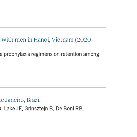
 with men in Hanoi, Vietnam (2020-
 prophylaxis regimens on retention among
 Janeiro, Brazil
Lake JE, Grinsztejn B, De Boni RB.