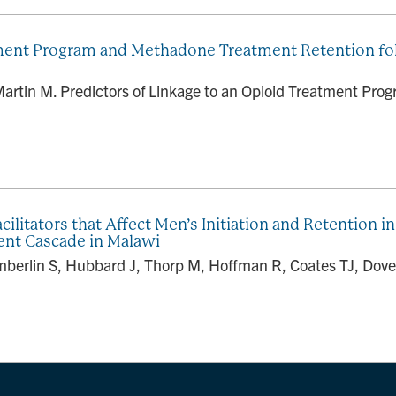
tment Program and Methadone Treatment Retention foll
 Martin M. Predictors of Linkage to an Opioid Treatment P
ilitators that Affect Men’s Initiation and Retention i
ent Cascade in Malawi
mberlin S, Hubbard J, Thorp M, Hoffman R, Coates TJ, Dove