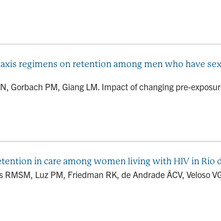
laxis regimens on retention among men who have sex
, Gorbach PM, Giang LM. Impact of changing pre-exposure
ention in care among women living with HIV in Rio de
s RMSM, Luz PM, Friedman RK, de Andrade ÂCV, Veloso VG, 