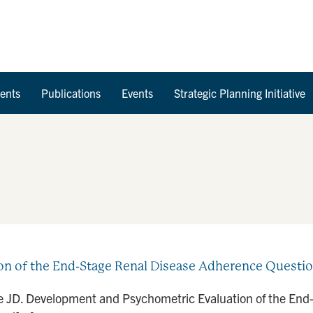
Skip to Content
ents
Publications
Events
Strategic Planning Initiative
 of the End-Stage Renal Disease Adherence Question
le JD. Development and Psychometric Evaluation of the En