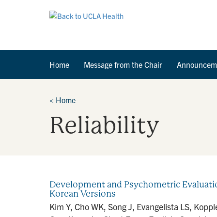
Home
Message from the Chair
Announcem
<
Home
Reliability
Development and Psychometric Evaluation
Korean Versions
Kim Y, Cho WK, Song J, Evangelista LS, Kopp