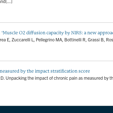
nd[...]
.: ‘Muscle O2 diffusion capacity by NIRS: a new approac
a E, Zuccarelli L, Pellegrino MA, Bottinelli R, Grassi B, Rossi
measured by the impact stratification score
 Unpacking the impact of chronic pain as measured by the