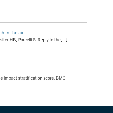
h in the air
ter HB, Porcelli S. Reply to the[...]
 impact stratification score. BMC