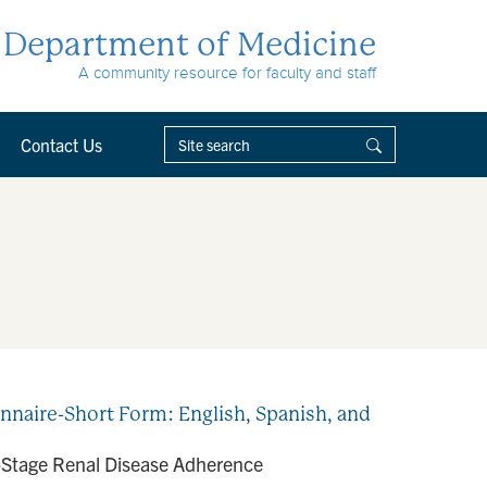
Department of Medicine
A community resource for faculty and staff
Contact Us
naire-Short Form: English, Spanish, and
d-Stage Renal Disease Adherence