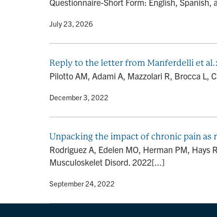
Questionnaire-Short Form: English, Spanish, a
By
• July 23, 2026
Reply to the letter from Manferdelli et al
Pilotto AM, Adami A, Mazzolari R, Brocca L, Cre
By
• December 3, 2022
Unpacking the impact of chronic pain as 
Rodriguez A, Edelen MO, Herman PM, Hays RD.
Musculoskelet Disord. 2022[...]
By
• September 24, 2022