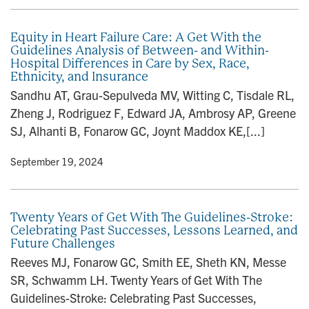
Equity in Heart Failure Care: A Get With the
Guidelines Analysis of Between- and Within-
Hospital Differences in Care by Sex, Race,
Ethnicity, and Insurance
Sandhu AT, Grau-Sepulveda MV, Witting C, Tisdale RL,
Zheng J, Rodriguez F, Edward JA, Ambrosy AP, Greene
SJ, Alhanti B, Fonarow GC, Joynt Maddox KE,[...]
y
• September 19, 2024
Twenty Years of Get With The Guidelines-Stroke:
Celebrating Past Successes, Lessons Learned, and
Future Challenges
Reeves MJ, Fonarow GC, Smith EE, Sheth KN, Messe
SR, Schwamm LH. Twenty Years of Get With The
Guidelines-Stroke: Celebrating Past Successes,