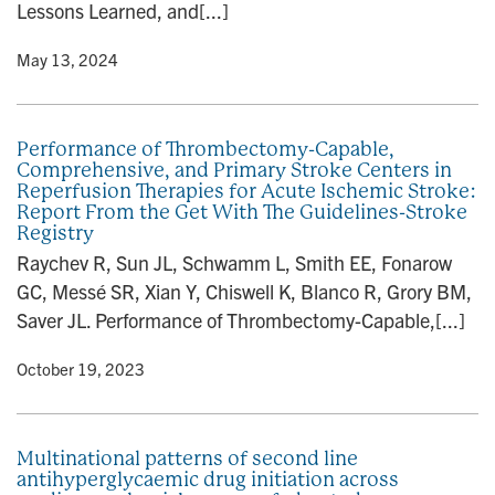
Lessons Learned, and[...]
y
• May 13, 2024
Performance of Thrombectomy-Capable,
Comprehensive, and Primary Stroke Centers in
Reperfusion Therapies for Acute Ischemic Stroke:
Report From the Get With The Guidelines-Stroke
Registry
Raychev R, Sun JL, Schwamm L, Smith EE, Fonarow
GC, Messé SR, Xian Y, Chiswell K, Blanco R, Grory BM,
Saver JL. Performance of Thrombectomy-Capable,[...]
y
• October 19, 2023
Multinational patterns of second line
antihyperglycaemic drug initiation across