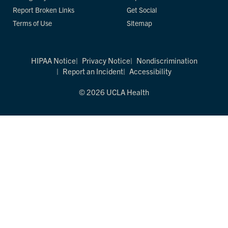
Report Broken Links
Get Social
Terms of Use
Sitemap
HIPAA Notice
Privacy Notice
Nondiscrimination
Report an Incident
Accessibility
© 2026 UCLA Health