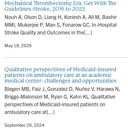
Mechanical Thrombectomy Era: Get With The
n
Guidelines-Stroke, 2016 to 2023
Nouh A, Olson D, Liang H, Koriesh A, Ali M, Bashir
MMI, Mukerjee P, Man S, Fonarow GC. In-Hospital
Stroke Quality and Outcomes in the[...]
y
• May 18, 2026
Qualitative perspectives of Medicaid-insured
patients on ambulatory care at an academic
medical center: challenges and opportunities
Blegen MB, Faiz J, Gonzalez D, Nuñez V, Harawa N,
Briggs-Malonson M, Ryan G, Kahn KL. Qualitative
perspectives of Medicaid-insured patients on
ambulatory care at[...]
y
• September 29, 2024