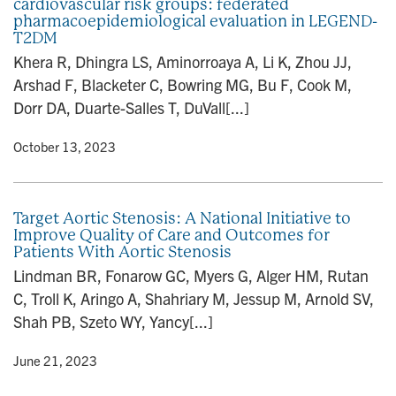
cardiovascular risk groups: federated
pharmacoepidemiological evaluation in LEGEND-
T2DM
Khera R, Dhingra LS, Aminorroaya A, Li K, Zhou JJ,
Arshad F, Blacketer C, Bowring MG, Bu F, Cook M,
Dorr DA, Duarte-Salles T, DuVall[...]
y
• October 13, 2023
Target Aortic Stenosis: A National Initiative to
Improve Quality of Care and Outcomes for
Patients With Aortic Stenosis
Lindman BR, Fonarow GC, Myers G, Alger HM, Rutan
C, Troll K, Aringo A, Shahriary M, Jessup M, Arnold SV,
Shah PB, Szeto WY, Yancy[...]
y
• June 21, 2023