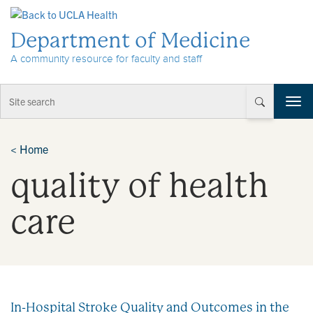
Skip to Content
Department of Medicine
A community resource for faculty and staff
T
o
g
g
<
Home
l
quality of health
e
n
a
care
v
i
g
a
t
i
In-Hospital Stroke Quality and Outcomes in the
o