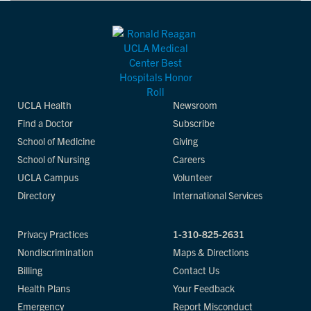
UCLA Health
Newsroom
Find a Doctor
Subscribe
School of Medicine
Giving
School of Nursing
Careers
UCLA Campus
Volunteer
Directory
International Services
Privacy Practices
1-310-825-2631
Nondiscrimination
Maps & Directions
Billing
Contact Us
Health Plans
Your Feedback
Emergency
Report Misconduct