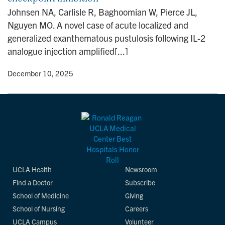
n
Johnsen NA, Carlisle R, Baghoomian W, Pierce JL,
Nguyen MO. A novel case of acute localized and
generalized exanthematous pustulosis following IL-2
analogue injection amplified[...]
y
• December 10, 2025
UCLA Health
Newsroom
Find a Doctor
Subscribe
School of Medicine
Giving
School of Nursing
Careers
UCLA Campus
Volunteer