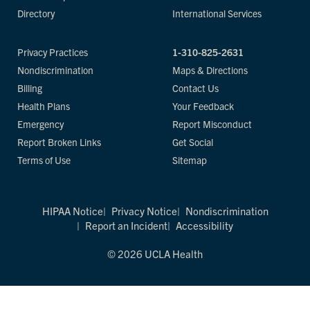
Directory
International Services
Privacy Practices
1-310-825-2631
Nondiscrimination
Maps & Directions
Billing
Contact Us
Health Plans
Your Feedback
Emergency
Report Misconduct
Report Broken Links
Get Social
Terms of Use
Sitemap
HIPAA Notice
Privacy Notice
Nondiscrimination
Report an Incident
Accessibility
© 2026 UCLA Health