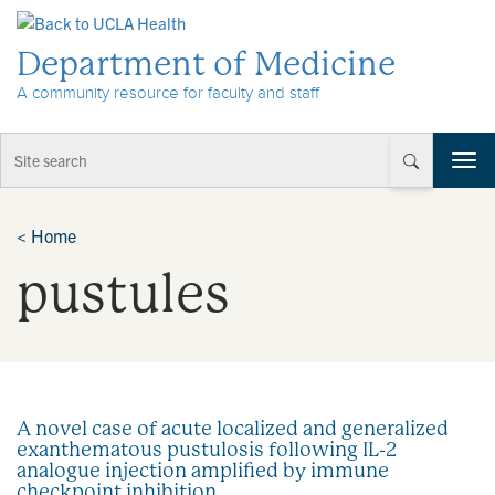
Skip to Content
Department of Medicine
A community resource for faculty and staff
T
o
g
g
<
Home
l
pustules
e
n
a
v
i
g
a
A novel case of acute localized and generalized
t
exanthematous pustulosis following IL-2
i
analogue injection amplified by immune
o
checkpoint inhibition