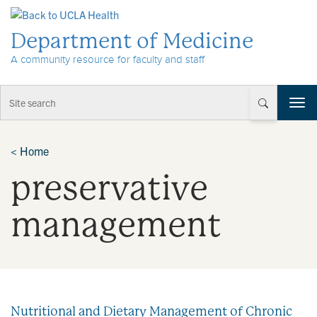
Skip to Content
Department of Medicine
A community resource for faculty and staff
T
o
g
g
<
Home
l
preservative
e
n
a
management
v
i
g
a
t
i
Nutritional and Dietary Management of Chronic
o