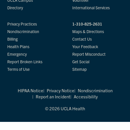
UCLA Campus
Volunteer
Directory
International Services
Privacy Practices
1-310-825-2631
Nondiscrimination
Maps & Directions
Billing
Contact Us
Health Plans
Your Feedback
Emergency
Report Misconduct
Report Broken Links
Get Social
Terms of Use
Sitemap
HIPAA Notice
Privacy Notice
Nondiscrimination
Report an Incident
Accessibility
© 2026 UCLA Health