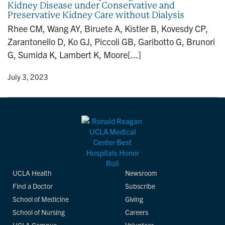
Kidney Disease under Conservative and
n
Preservative Kidney Care without Dialysis
Rhee CM, Wang AY, Biruete A, Kistler B, Kovesdy CP,
Zarantonello D, Ko GJ, Piccoli GB, Garibotto G, Brunori
G, Sumida K, Lambert K, Moore[...]
y
• July 3, 2023
UCLA Health
Newsroom
Find a Doctor
Subscribe
School of Medicine
Giving
School of Nursing
Careers