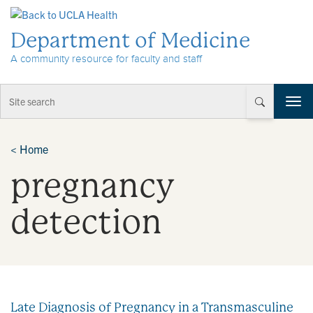
Skip to Content
Department of Medicine
A community resource for faculty and staff
T
o
g
g
<
Home
l
pregnancy
e
n
a
detection
v
i
g
a
t
i
Late Diagnosis of Pregnancy in a Transmasculine
o