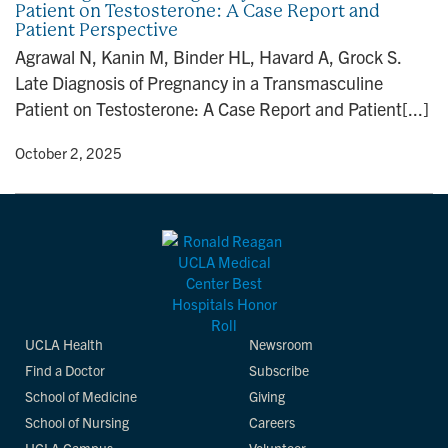
Patient on Testosterone: A Case Report and
n
Patient Perspective
Agrawal N, Kanin M, Binder HL, Havard A, Grock S.
Late Diagnosis of Pregnancy in a Transmasculine
Patient on Testosterone: A Case Report and Patient[...]
y
• October 2, 2025
UCLA Health
Newsroom
Find a Doctor
Subscribe
School of Medicine
Giving
School of Nursing
Careers