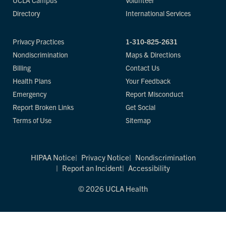
UCLA Campus
Volunteer
Directory
International Services
Privacy Practices
1-310-825-2631
Nondiscrimination
Maps & Directions
Billing
Contact Us
Health Plans
Your Feedback
Emergency
Report Misconduct
Report Broken Links
Get Social
Terms of Use
Sitemap
HIPAA Notice
Privacy Notice
Nondiscrimination
Report an Incident
Accessibility
© 2026 UCLA Health