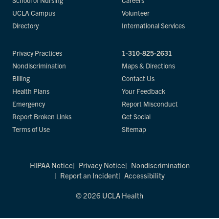
School of Nursing
Careers
UCLA Campus
Volunteer
Directory
International Services
Privacy Practices
1-310-825-2631
Nondiscrimination
Maps & Directions
Billing
Contact Us
Health Plans
Your Feedback
Emergency
Report Misconduct
Report Broken Links
Get Social
Terms of Use
Sitemap
HIPAA Notice
Privacy Notice
Nondiscrimination
Report an Incident
Accessibility
© 2026 UCLA Health