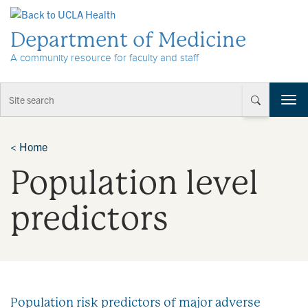
Skip to Content
Department of Medicine
A community resource for faculty and staff
T
o
g
g
<
Home
l
Population level
e
n
a
predictors
v
i
g
a
t
i
Population risk predictors of major adverse
o