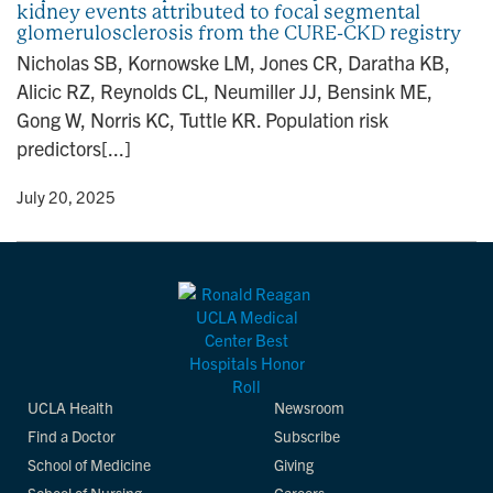
kidney events attributed to focal segmental
n
glomerulosclerosis from the CURE-CKD registry
Nicholas SB, Kornowske LM, Jones CR, Daratha KB,
Alicic RZ, Reynolds CL, Neumiller JJ, Bensink ME,
Gong W, Norris KC, Tuttle KR. Population risk
predictors[...]
y
• July 20, 2025
UCLA Health
Newsroom
Find a Doctor
Subscribe
School of Medicine
Giving