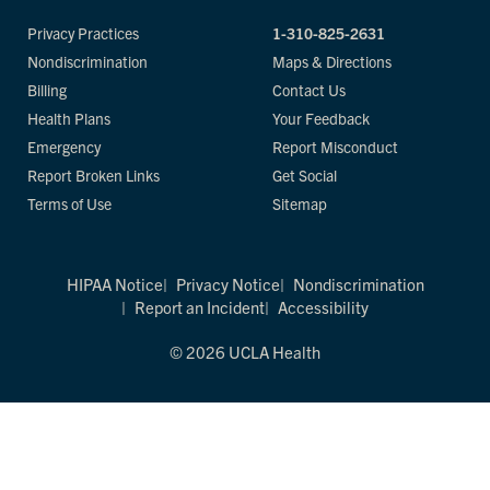
Privacy Practices
1-310-825-2631
Nondiscrimination
Maps & Directions
Billing
Contact Us
Health Plans
Your Feedback
Emergency
Report Misconduct
Report Broken Links
Get Social
Terms of Use
Sitemap
HIPAA Notice
Privacy Notice
Nondiscrimination
Report an Incident
Accessibility
© 2026 UCLA Health