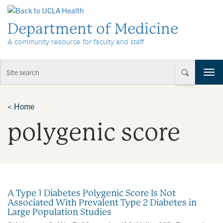
Skip to Content
Department of Medicine
A community resource for faculty and staff
T
o
g
g
<
Home
l
polygenic score
e
n
a
v
i
g
a
A Type 1 Diabetes Polygenic Score Is Not
t
Associated With Prevalent Type 2 Diabetes in
i
Large Population Studies
o