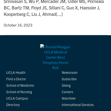
Srinivasan S, Wu P, Mercader JM, Udler MS, Porneala
n
BC, Bartz TM, Floyd JS, Sitlani C, Guo X, Haessler J,
Kooperberg C, Liu J, Ahmad[...]
y
• October 16, 2023
UCLA Health
Newsroom
Find a Doctor
Subscribe
School of Medicine
Giving
School of Nursing
Careers
UCLA Campus
Volunteer
Directory
International Services