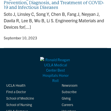
Prevention, Diagnosis, and Treatment of COVID-
n
19 and Infectious Diseases
Soto J, Linsley C, Song Y, Chen B, Fang J, Neyyan J,
Davila R, Lee B, Wu B, Li S. Engineering Materials and
Devices for[...]
y
• September 10, 2023
UCLA Health
Newsroom
Find a Doctor
Subscribe
School of Medicine
Giving
School of Nursing
Careers