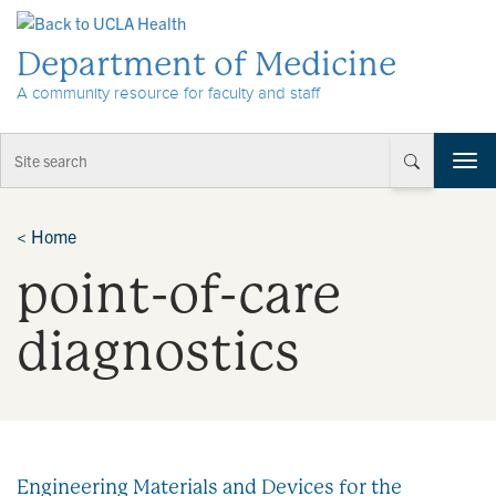
Skip to Content
Department of Medicine
A community resource for faculty and staff
T
o
g
g
<
Home
l
point-of-care
e
n
a
diagnostics
v
i
g
a
t
i
Engineering Materials and Devices for the
o