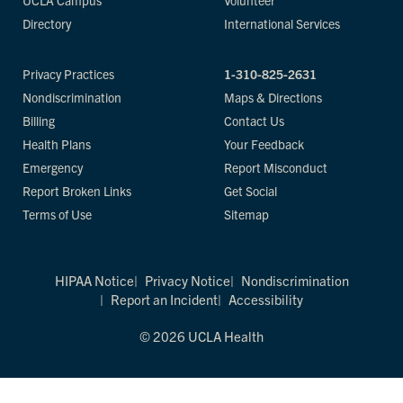
UCLA Campus
Volunteer
Directory
International Services
Privacy Practices
1-310-825-2631
Nondiscrimination
Maps & Directions
Billing
Contact Us
Health Plans
Your Feedback
Emergency
Report Misconduct
Report Broken Links
Get Social
Terms of Use
Sitemap
HIPAA Notice
Privacy Notice
Nondiscrimination
Report an Incident
Accessibility
© 2026 UCLA Health