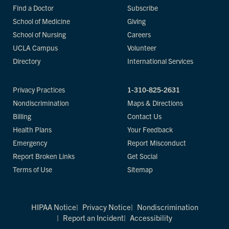
Find a Doctor
Subscribe
School of Medicine
Giving
School of Nursing
Careers
UCLA Campus
Volunteer
Directory
International Services
Privacy Practices
1-310-825-2631
Nondiscrimination
Maps & Directions
Billing
Contact Us
Health Plans
Your Feedback
Emergency
Report Misconduct
Report Broken Links
Get Social
Terms of Use
Sitemap
HIPAA Notice
Privacy Notice
Nondiscrimination
Report an Incident
Accessibility