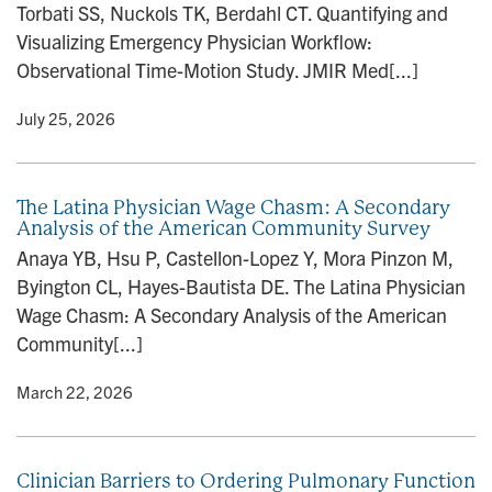
Torbati SS, Nuckols TK, Berdahl CT. Quantifying and
n
Visualizing Emergency Physician Workflow:
Observational Time-Motion Study. JMIR Med[...]
y
• July 25, 2026
The Latina Physician Wage Chasm: A Secondary
Analysis of the American Community Survey
Anaya YB, Hsu P, Castellon-Lopez Y, Mora Pinzon M,
Byington CL, Hayes-Bautista DE. The Latina Physician
Wage Chasm: A Secondary Analysis of the American
Community[...]
y
• March 22, 2026
Clinician Barriers to Ordering Pulmonary Function