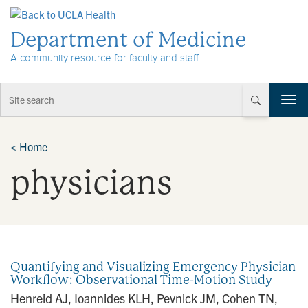
Skip to Content
Department of Medicine
A community resource for faculty and staff
T
o
g
g
<
Home
l
physicians
e
n
a
v
i
g
a
Quantifying and Visualizing Emergency Physician
t
Workflow: Observational Time-Motion Study
i
Henreid AJ, Ioannides KLH, Pevnick JM, Cohen TN,
o