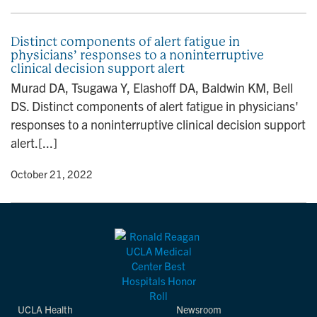
Distinct components of alert fatigue in
physicians’ responses to a noninterruptive
clinical decision support alert
Murad DA, Tsugawa Y, Elashoff DA, Baldwin KM, Bell
DS. Distinct components of alert fatigue in physicians'
responses to a noninterruptive clinical decision support
alert.[...]
y
• October 21, 2022
UCLA Health
Newsroom