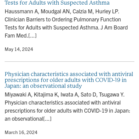
Tests for Adults with Suspected Asthma
Haussmann A, Moudgal AN, Calzia M, Hurley LP.
Clinician Barriers to Ordering Pulmonary Function
Tests for Adults with Suspected Asthma. J Am Board
Fam Med.[...]
y
• May 14, 2024
Physician characteristics associated with antiviral
prescriptions for older adults with COVID-19 in
Japan: an observational study
Miyawaki A, Kitajima K, Iwata A, Sato D, Tsugawa Y.
Physician characteristics associated with antiviral
prescriptions for older adults with COVID-19 in Japan:
an observational[...]
y
• March 16, 2024