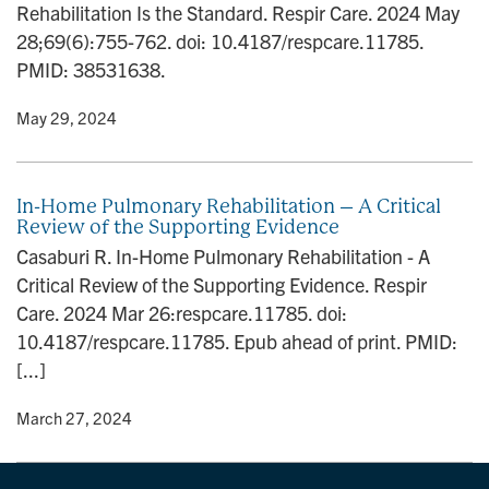
Rehabilitation Is the Standard. Respir Care. 2024 May
n
28;69(6):755-762. doi: 10.4187/respcare.11785.
PMID: 38531638.
y
• May 29, 2024
In-Home Pulmonary Rehabilitation – A Critical
Review of the Supporting Evidence
Casaburi R. In-Home Pulmonary Rehabilitation - A
Critical Review of the Supporting Evidence. Respir
Care. 2024 Mar 26:respcare.11785. doi:
10.4187/respcare.11785. Epub ahead of print. PMID:
[...]
y
• March 27, 2024