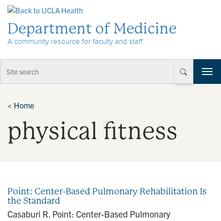
Skip to Content
Department of Medicine
A community resource for faculty and staff
T
o
g
g
<
Home
l
physical fitness
e
n
a
v
i
g
a
Point: Center-Based Pulmonary Rehabilitation Is
t
the Standard
i
Casaburi R. Point: Center-Based Pulmonary
o