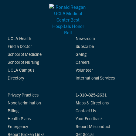
UCLA Health
Newsroom
Find a Doctor
Subscribe
School of Medicine
Giving
School of Nursing
Careers
UCLA Campus
Volunteer
Directory
International Services
Privacy Practices
1-310-825-2631
Nondiscrimination
Maps & Directions
Billing
Contact Us
Health Plans
Your Feedback
Emergency
Report Misconduct
Report Broken Links
Get Social