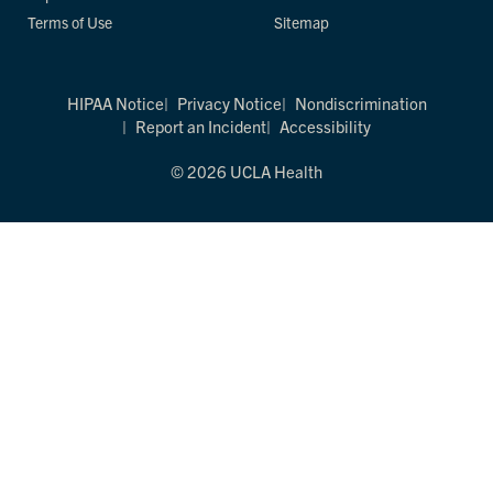
Terms of Use
Sitemap
HIPAA Notice
Privacy Notice
Nondiscrimination
Report an Incident
Accessibility
© 2026 UCLA Health