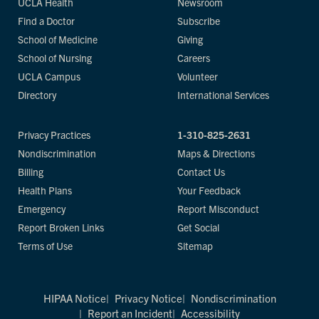
UCLA Health
Newsroom
Find a Doctor
Subscribe
School of Medicine
Giving
School of Nursing
Careers
UCLA Campus
Volunteer
Directory
International Services
Privacy Practices
1-310-825-2631
Nondiscrimination
Maps & Directions
Billing
Contact Us
Health Plans
Your Feedback
Emergency
Report Misconduct
Report Broken Links
Get Social
Terms of Use
Sitemap
HIPAA Notice
Privacy Notice
Nondiscrimination
Report an Incident
Accessibility