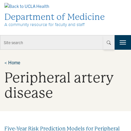
Skip to Content
Department of Medicine
A community resource for faculty and staff
T
o
g
g
<
Home
l
Peripheral artery
e
n
a
disease
v
i
g
a
t
i
Five-Year Risk Prediction Models for Peripheral
o