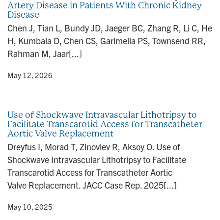
Artery Disease in Patients With Chronic Kidney
n
Disease
Chen J, Tian L, Bundy JD, Jaeger BC, Zhang R, Li C, He
H, Kumbala D, Chen CS, Garimella PS, Townsend RR,
Rahman M, Jaar[...]
y
• May 12, 2026
Use of Shockwave Intravascular Lithotripsy to
Facilitate Transcarotid Access for Transcatheter
Aortic Valve Replacement
Dreyfus I, Morad T, Zinoviev R, Aksoy O. Use of
Shockwave Intravascular Lithotripsy to Facilitate
Transcarotid Access for Transcatheter Aortic
Valve Replacement. JACC Case Rep. 2025[...]
y
• May 10, 2025