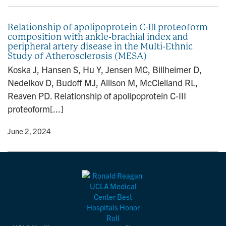
Relationship of apolipoprotein C-III proteoform
composition with ankle-brachial index and
peripheral artery disease in the Multi-Ethnic
Study of Atherosclerosis (MESA)
Koska J, Hansen S, Hu Y, Jensen MC, Billheimer D,
Nedelkov D, Budoff MJ, Allison M, McClelland RL,
Reaven PD. Relationship of apolipoprotein C-III
proteoform[...]
y
• June 2, 2024